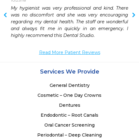
10/29/18
 
My hygienist was very professional and kind. There 
 
was no discomfort and she was very encouraging 
 
regarding my dental health. The staff are wonderful 
 
and always fit me in quickly in an emergency. I 
 
highly recommend this Dental Studio.
 
 
Read More Patient Reviews
Services We Provide
General Dentistry
Cosmetic – One Day Crowns
Dentures
Endodontic – Root Canals
Oral Cancer Screening
Periodontal – Deep Cleaning