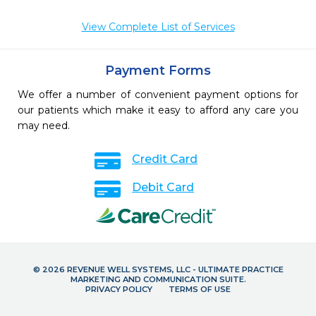
View Complete List of Services
Payment Forms
We offer a number of convenient payment options for
our patients which make it easy to afford any care you
may need.
Credit Card
Debit Card
© 2026 REVENUE WELL SYSTEMS, LLC - ULTIMATE PRACTICE
MARKETING AND COMMUNICATION SUITE.
PRIVACY POLICY
TERMS OF USE