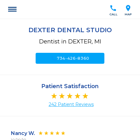
call
location_on
CALL
MAP
DEXTER DENTAL STUDIO
Dentist in DEXTER, MI
call
734-426-8360
Patient Satisfaction
242 Patient Reviews
Nancy W.