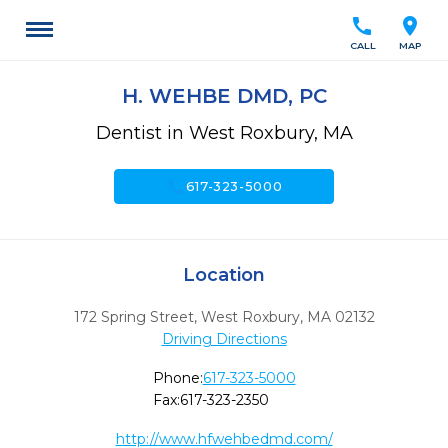
call
location_on
CALL
MAP
H. WEHBE DMD, PC
Dentist in West Roxbury, MA
call
617-323-5000
Location
172 Spring Street
,
West Roxbury,
MA
02132
Driving Directions
Phone:
617-323-5000
Fax:
617-323-2350
http://www.hfwehbedmd.com/