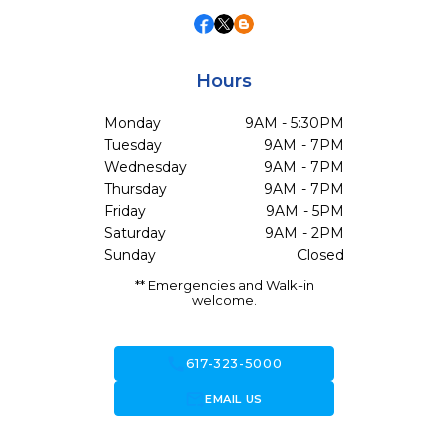
Hours
Monday
9AM - 5:30PM
Tuesday
9AM - 7PM
Wednesday
9AM - 7PM
Thursday
9AM - 7PM
Friday
9AM - 5PM
Saturday
9AM - 2PM
Sunday
Closed
** Emergencies and Walk-in
welcome.
call
617-323-5000
forward_to_inbox
EMAIL US