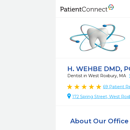
H. WEHBE DMD, P
Dentist in West Roxbury, MA
69
Patient R
172 Spring Street, West Rox
About Our Office