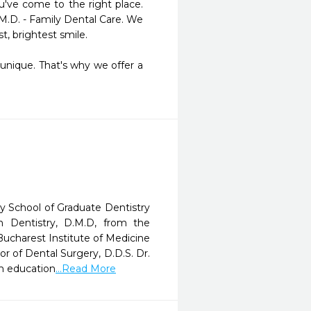
've come to the right place. 
M.D. - Family Dental Care. We 
, brightest smile.

nique. That's why we offer a 
y School of Graduate Dentistry
 Dentistry, D.M.D, from the
ucharest Institute of Medicine
r of Dental Surgery, D.D.S. Dr.
om education
...Read More