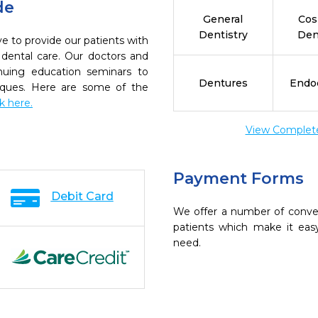
de
General
Cos
Dentistry
Den
 to provide our patients with
dental care. Our doctors and
inuing education seminars to
Dentures
Endo
niques. Here are some of the
ck here.
View Complete 
Payment Forms
Debit Card
We offer a number of conve
patients which make it eas
need.