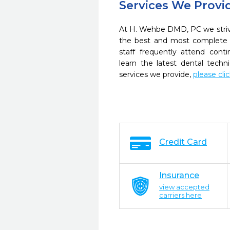
Services We Provi
At H. Wehbe DMD, PC we strive
the best and most complete 
staff frequently attend cont
learn the latest dental tech
services we provide,
please cli
Credit Card
Insurance
view accepted
carriers here