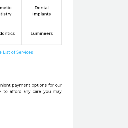
metic
Dental
tistry
Implants
dontics
Lumineers
List of Services
nient payment options for our
y to afford any care you may