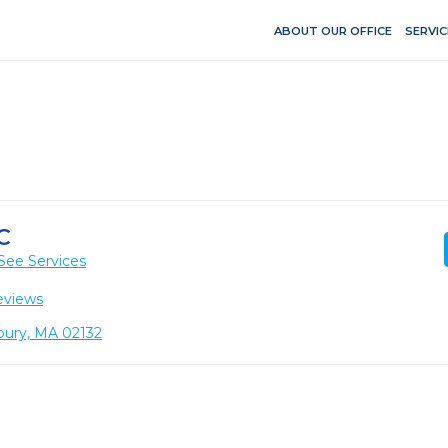
ABOUT OUR OFFICE
SERVIC
C
See Services
eviews
bury, MA 02132