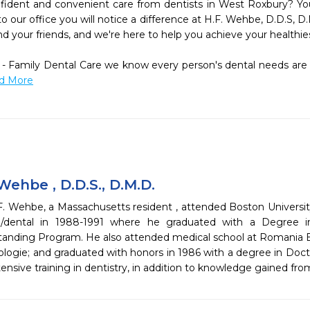
fident and convenient care from dentists in West Roxbury? You
 our office you will notice a difference at H.F. Wehbe, D.D.S, D.
d your friends, and we're here to help you achieve your healthiest
 - Family Dental Care we know every person's dental needs are u
ad More
ehbe , D.D.S., D.M.D.
. Wehbe, a Massachusetts resident , attended Boston Universit
/dental in 1988-1991 where he graduated with a Degree in
anding Program. He also attended medical school at Romania B
ogie; and graduated with honors in 1986 with a degree in Docto
nsive training in dentistry, in addition to knowledge gained fr