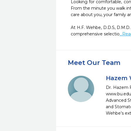
Looking for comfortable, con
From the minute you walk into
care about you, your family an
At H.F. Wehbe, D.D.S, D.M.D.
comprehensive selectio
...Re
Meet Our Team
Hazem W
Dr. Hazem F
www.bu.edu
Advanced St
and Stomatol
Wehbe’s exte