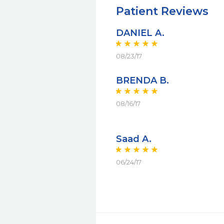
Patient Reviews
DANIEL A.
08/23/17
BRENDA B.
08/16/17
Saad A.
06/24/17