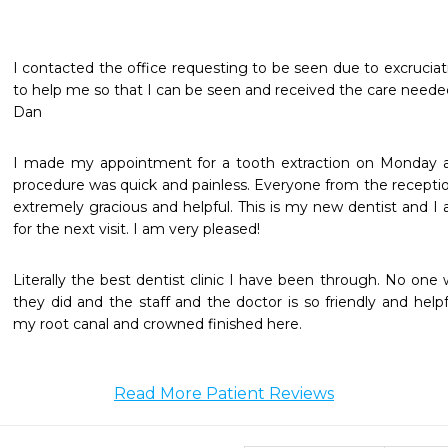
I contacted the office requesting to be seen due to excruciati
to help me so that I can be seen and received the care neede
Dan
I made my appointment for a tooth extraction on Monday a
procedure was quick and painless. Everyone from the receptio
extremely gracious and helpful. This is my new dentist and 
for the next visit. I am very pleased! 
Literally the best dentist clinic I have been through. No one
they did and the staff and the doctor is so friendly and helpf
my root canal and crowned finished here. 
Read More Patient Reviews