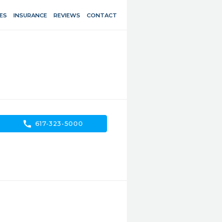
ES
INSURANCE
REVIEWS
CONTACT
call
617-323-5000