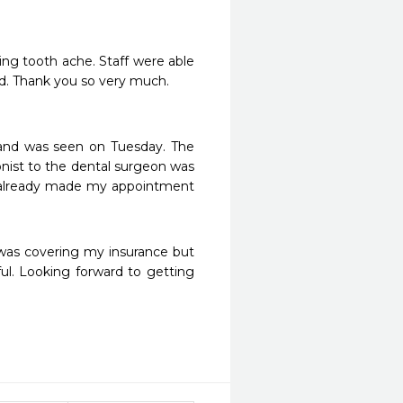
ng tooth ache. Staff were able 
d. Thank you so very much.

nd was seen on Tuesday. The 
nist to the dental surgeon was 
I already made my appointment 
 was covering my insurance but 
ul. Looking forward to getting 