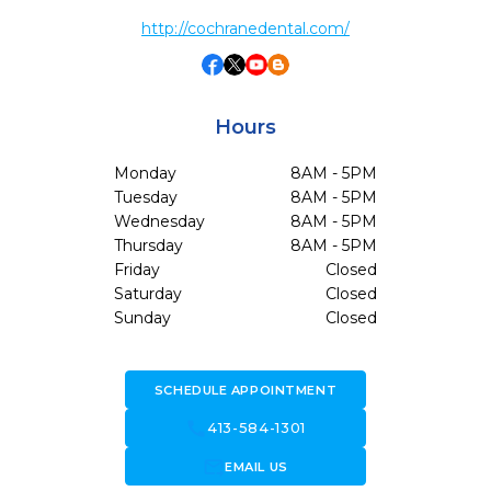
http://cochranedental.com/
Hours
Monday
8AM - 5PM
Tuesday
8AM - 5PM
Wednesday
8AM - 5PM
Thursday
8AM - 5PM
Friday
Closed
Saturday
Closed
Sunday
Closed
SCHEDULE APPOINTMENT
call
413-584-1301
forward_to_inbox
EMAIL US