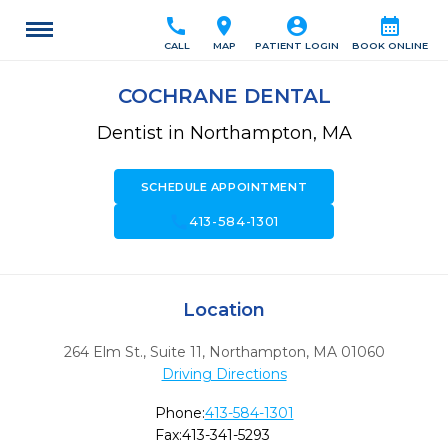
call
location_on
account_circle
calendar_month
CALL
MAP
PATIENT LOGIN
BOOK ONLINE
COCHRANE DENTAL
Dentist in Northampton, MA
SCHEDULE APPOINTMENT
call
413-584-1301
Location
264 Elm St., Suite 11
,
Northampton,
MA
01060
Driving Directions
Phone:
413-584-1301
Fax:
413-341-5293