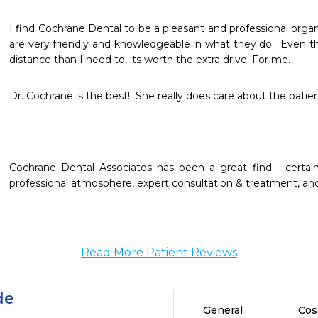
I find Cochrane Dental to be a pleasant and professional organi
are very friendly and knowledgeable in what they do.  Even tho
distance than I need to, its worth the extra drive. For me.
Dr. Cochrane is the best!  She really does care about the patien
Cochrane Dental Associates has been a great find - certainly
professional atmosphere, expert consultation & treatment, and h
Read More Patient Reviews
de
General
Cos