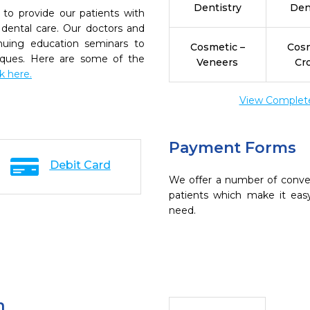
Dentistry
Den
 to provide our patients with
dental care. Our doctors and
inuing education seminars to
Cosmetic –
Cosm
niques. Here are some of the
Veneers
Cr
ck here.
View Complete 
Payment Forms
Debit Card
We offer a number of conve
patients which make it eas
need.
n