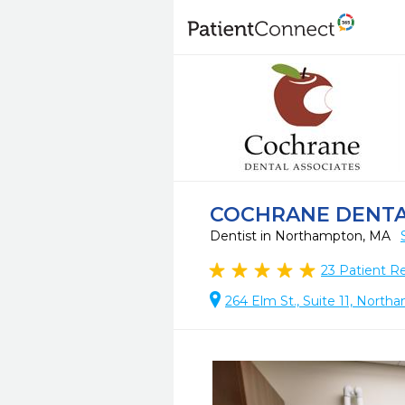
COCHRANE DENT
Dentist in Northampton, MA
23
Patient R
264 Elm St., Suite 11, Nort