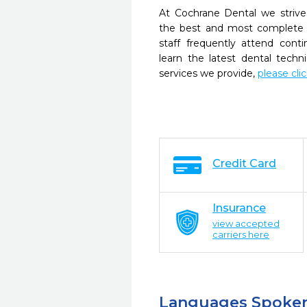
At Cochrane Dental we strive
the best and most complete 
staff frequently attend cont
learn the latest dental tech
services we provide,
please cli
Credit Card
Insurance
view accepted
carriers here
Languages Spoke