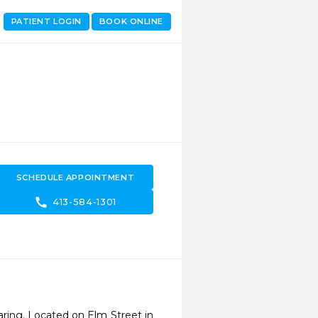
PATIENT LOGIN
BOOK ONLINE
SCHEDULE APPOINTMENT
call
413-584-1301
aring. Located on Elm Street in 