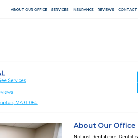
ABOUT OUR OFFICE
SERVICES
INSURANCE
REVIEWS
CONTACT
AL
See Services
eviews
hampton, MA 01060
About Our Office
Not just dental care. Dental c