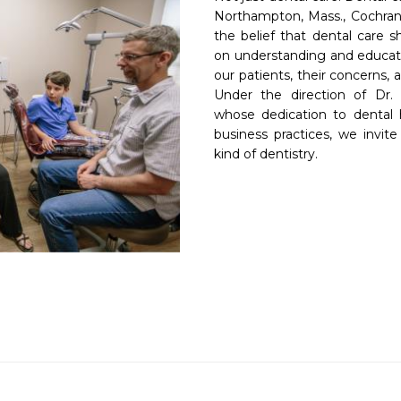
Northampton, Mass., Cochrane 
the belief that dental care s
on understanding and educati
our patients, their concerns,
Under the direction of Dr. 
whose dedication to dental h
business practices, we invite
kind of dentistry.