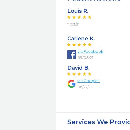
Louis R.
11/23/21
Carlene K.
via Facebook
09/08/21
David B.
via Google+
06/27/21
Services We Provi