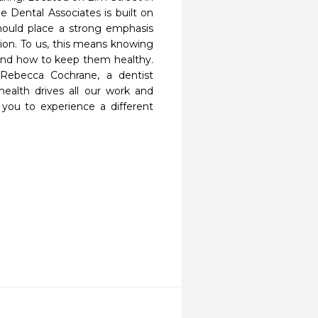
Dental Associates is built on 
hould place a strong emphasis 
on. To us, this means knowing 
 and how to keep them healthy. 
Rebecca Cochrane, a dentist 
ealth drives all our work and 
 you to experience a different 