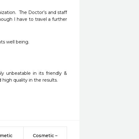
zation.  The Doctor’s and staff 
ugh I have to travel a further 
ts well being.
 unbeatable in its friendly & 
igh quality in the results.
metic
Cosmetic –