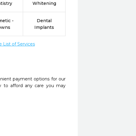
tistry
Whitening
etic -
Dental
owns
Implants
List of Services
nient payment options for our
y to afford any care you may