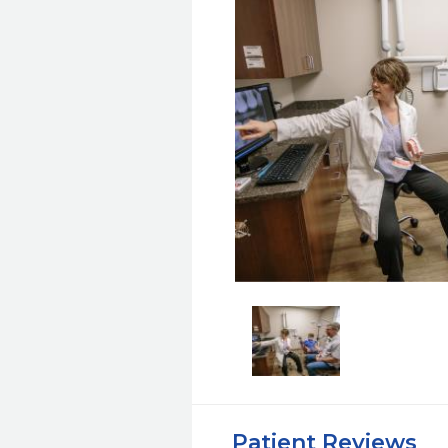
Patient Reviews