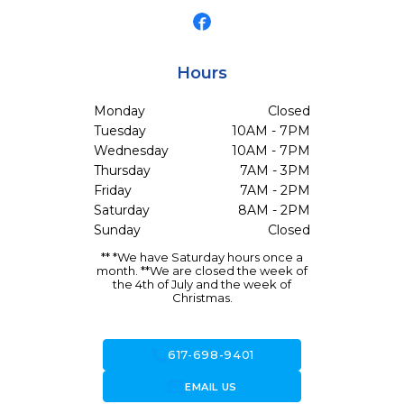
Hours
Monday
Closed
Tuesday
10AM - 7PM
Wednesday
10AM - 7PM
Thursday
7AM - 3PM
Friday
7AM - 2PM
Saturday
8AM - 2PM
Sunday
Closed
** *We have Saturday hours once a
month. **We are closed the week of
the 4th of July and the week of
Christmas.
call
617-698-9401
forward_to_inbox
EMAIL US