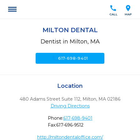
call
location_on
CALL
MAP
MILTON DENTAL
Dentist in Milton, MA
call
617-698-9401
Location
480 Adams Street Suite 112
,
Milton,
MA
02186
Driving Directions
Phone:
617-698-9401
Fax:
617-696-9512
http://miltondentaloffice.com/