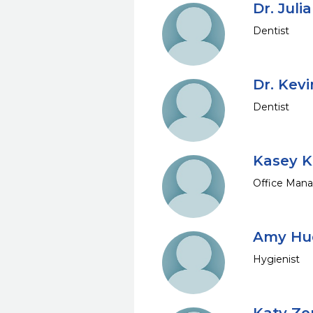
Dr. Juli
Dentist
Dr. Kev
Dentist
Kasey K
Office Mana
Amy Hud
Hygienist