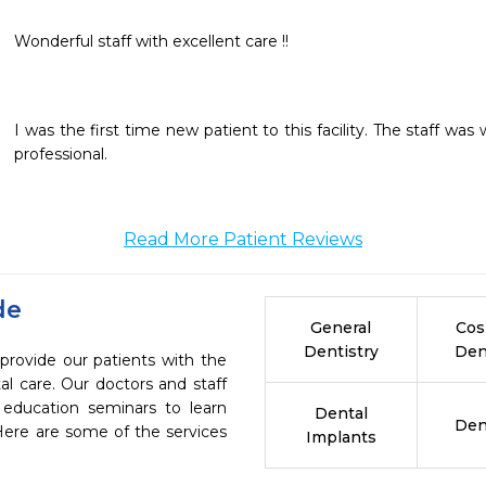
Wonderful staff with excellent care !!
I was the first time new patient to this facility. The staff was
professional.
Read More Patient Reviews
de
General
Cos
Dentistry
Den
 provide our patients with the
l care. Our doctors and staff
 education seminars to learn
Dental
Den
 Here are some of the services
Implants