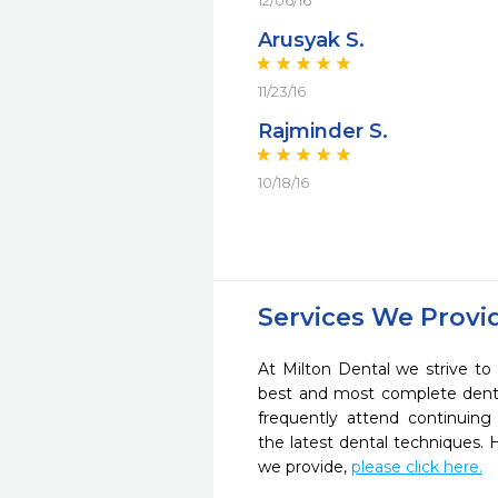
12/06/16
Arusyak S.
11/23/16
Rajminder S.
10/18/16
Services We Provi
At Milton Dental we strive to
best and most complete denta
frequently attend continuing
the latest dental techniques.
we provide,
please click here.