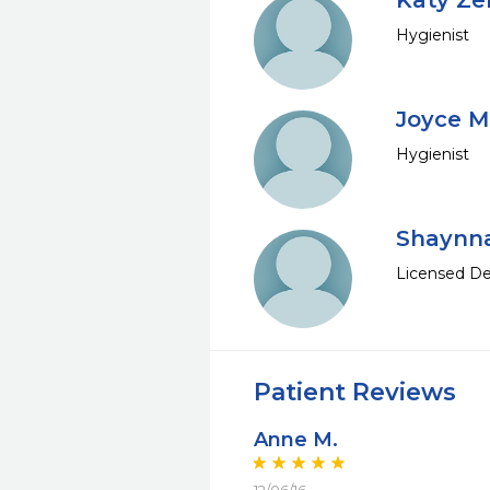
Katy Zer
Hygienist
Joyce M
Hygienist
Shaynn
Licensed De
Patient Reviews
Anne M.