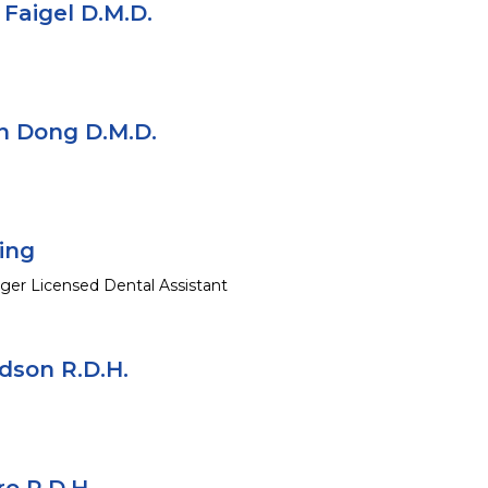
a Faigel D.M.D.
in Dong D.M.D.
ing
ger Licensed Dental Assistant
son R.D.H.