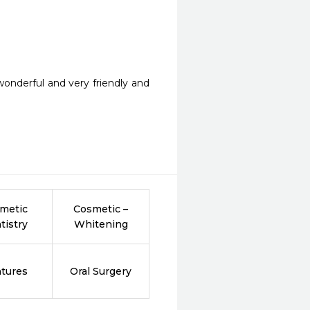
 wonderful and very friendly and 
metic
Cosmetic –
tistry
Whitening
tures
Oral Surgery