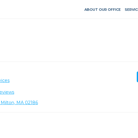
ABOUT OUR OFFICE
SERVIC
vices
eviews
 Milton, MA 02186