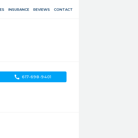
ES
INSURANCE
REVIEWS
CONTACT
call
617-698-9401