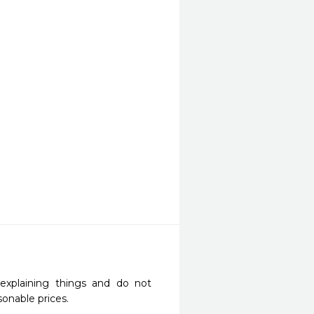
explaining things and do not 
onable prices.