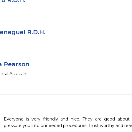
o R.D.H.
eneguel R.D.H.
a Pearson
ntal Assistant
Everyone is very friendly and nice. They are good about 
pressure you into unneeded procedures. Trust worthy and reas