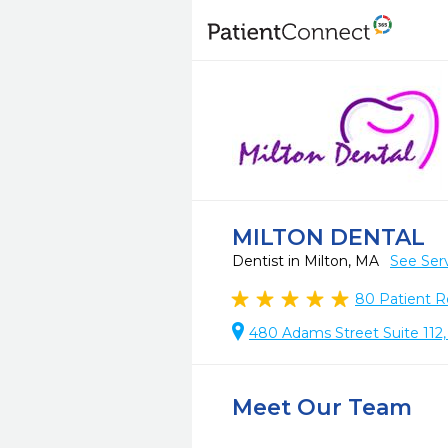
MILTON DENTAL
Dentist in Milton, MA
See Ser
80
Patient R
480 Adams Street Suite 112,
Meet Our Team