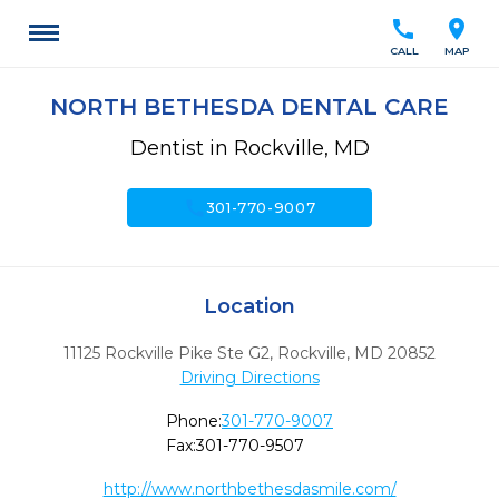
call
location_on
CALL
MAP
NORTH BETHESDA DENTAL CARE
Dentist in Rockville, MD
call
301-770-9007
Location
11125 Rockville Pike Ste G2
,
Rockville,
MD
20852
Driving Directions
Phone:
301-770-9007
Fax:
301-770-9507
http://www.northbethesdasmile.com/