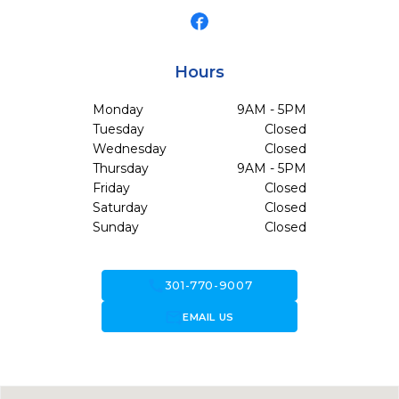
Hours
Monday
9AM - 5PM
Tuesday
Closed
Wednesday
Closed
Thursday
9AM - 5PM
Friday
Closed
Saturday
Closed
Sunday
Closed
call
301-770-9007
forward_to_inbox
EMAIL US