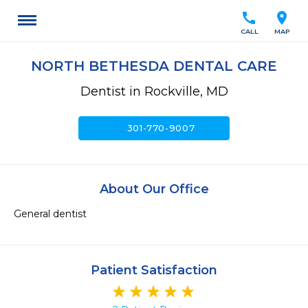
call
location_on
CALL
MAP
NORTH BETHESDA DENTAL CARE
Dentist in Rockville, MD
call
301-770-9007
About Our Office
General dentist 
Patient Satisfaction