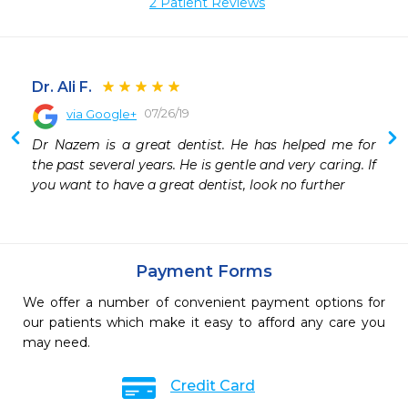
2 Patient Reviews
Dr. Ali F.
07/26/19
via Google+
Dr Nazem is a great dentist. He has helped me for 
the past several years. He is gentle and very caring. If 
you want to have a great dentist, look no further
Payment Forms
We offer a number of convenient payment options for
our patients which make it easy to afford any care you
may need.
Credit Card