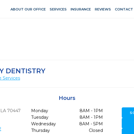
ABOUT OUR OFFICE
SERVICES
INSURANCE
REVIEWS
CONTACT
LY DENTISTRY
e Services
Hours
LA
70447
Monday
8AM - 1PM
S
Tuesday
8AM - 1PM
Wednesday
8AM - 5PM
2
Thursday
Closed