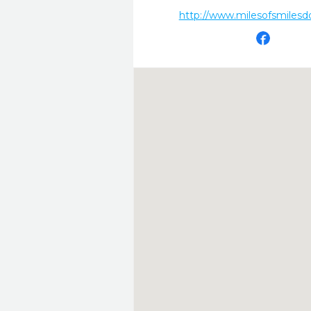
http://www.milesofsmilesd