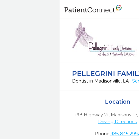
PELLEGRINI FAMI
Dentist in Madisonville, LA
Se
Location
198 Highway 21
,
Madisonville,
Driving Directions
Phone:
985-845-299