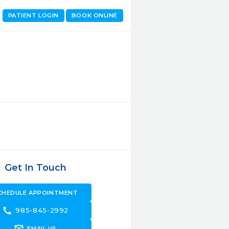
PATIENT LOGIN
BOOK ONLINE
Get In Touch
CHEDULE APPOINTMENT
call
985-845-2992
forward_to_inbox
EMAIL US