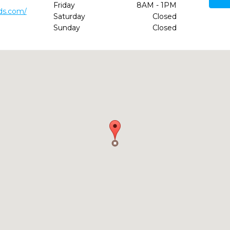
Friday
8AM - 1PM
ds.com/
Saturday
Closed
Sunday
Closed