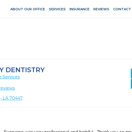
ABOUT OUR OFFICE
SERVICES
INSURANCE
REVIEWS
CONTACT
LY DENTISTRY
e Services
Reviews
e, LA 70447