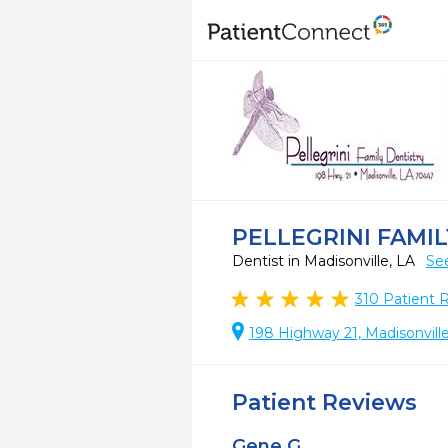
PELLEGRINI FAMI
Dentist in Madisonville, LA
Se
310
Patient 
198 Highway 21, Madisonvill
Patient Reviews
Gene G.