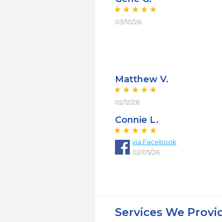
03/10/26
Matthew V.
02/12/26
Connie L.
via Facebook
02/05/26
Services We Provi