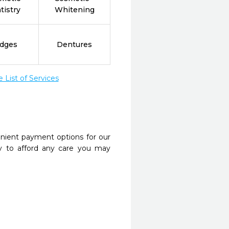
tistry
Whitening
idges
Dentures
List of Services
nient payment options for our
y to afford any care you may