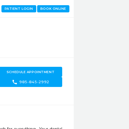
PATIENT LOGIN
BOOK ONLINE
SCHEDULE APPOINTMENT
call
985-845-2992