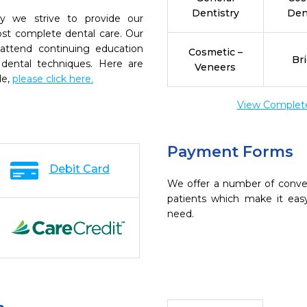
Dentistry
Den
try we strive to provide our
ost complete dental care. Our
 attend continuing education
Cosmetic –
Br
 dental techniques. Here are
Veneers
de,
please click here.
View Complete 
Payment Forms
Debit Card
We offer a number of conve
patients which make it eas
need.