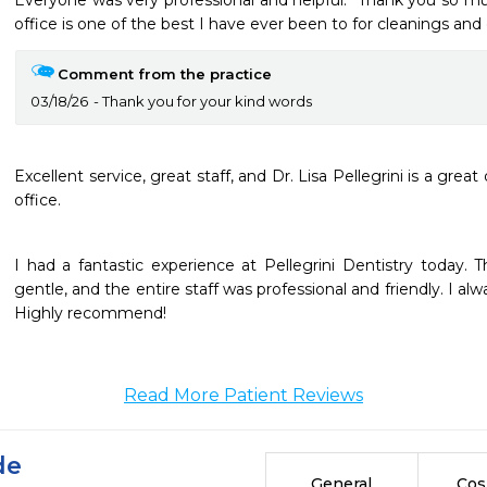
Everyone was very professional and helpful.  Thank you so muc
office is one of the best I have ever been to for cleanings and
Comment from the practice
03/18/26
Thank you for your kind words
Excellent service, great staff, and Dr. Lisa Pellegrini is a great d
I had a fantastic experience at Pellegrini Dentistry today. 
gentle, and the entire staff was professional and friendly. I alwa
Highly recommend!
Read More Patient Reviews
de
General
Cos