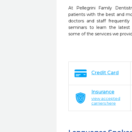
At Pellegrini Family Dentis
patients with the best and m
doctors and staff frequently
seminars to learn the latest
some of the services we provi
Credit Card
Insurance
view accepted
carriers here