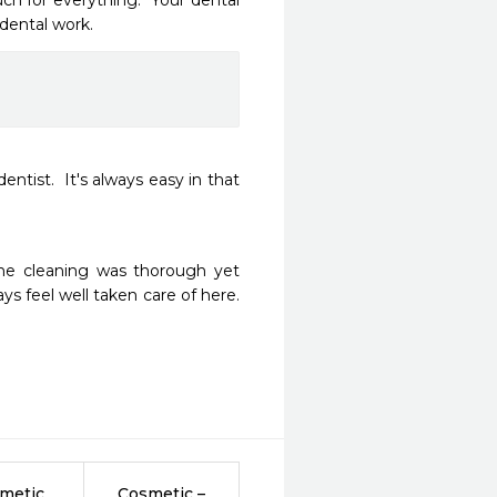
h for everything.  Your dental 
 dental work.
entist.  It's always easy in that 
The cleaning was thorough yet 
ys feel well taken care of here. 
metic
Cosmetic –