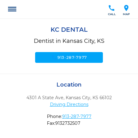
call
location_on
CALL
MAP
KC DENTAL
Dentist in Kansas City, KS
call
913-287-7977
Location
4301 A State Ave
,
Kansas City,
KS
66102
Driving Directions
Phone:
913-287-7977
Fax:
9132732507