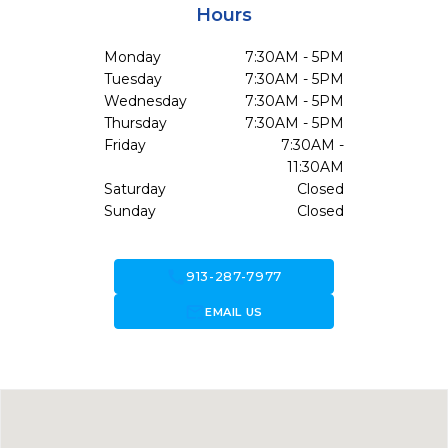
Hours
Monday
7:30AM - 5PM
Tuesday
7:30AM - 5PM
Wednesday
7:30AM - 5PM
Thursday
7:30AM - 5PM
Friday
7:30AM -
11:30AM
Saturday
Closed
Sunday
Closed
call
913-287-7977
forward_to_inbox
EMAIL US