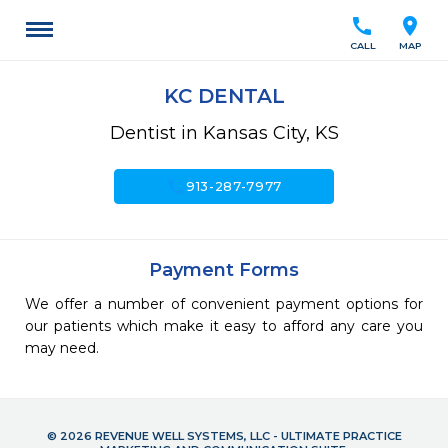
call
location_on
CALL
MAP
KC DENTAL
Dentist in Kansas City, KS
call
913-287-7977
Payment Forms
We offer a number of convenient payment options for
our patients which make it easy to afford any care you
may need.
© 2026 REVENUE WELL SYSTEMS, LLC - ULTIMATE PRACTICE