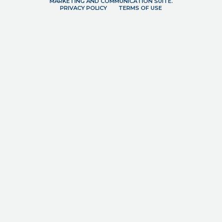
MARKETING AND COMMUNICATION SUITE.
PRIVACY POLICY
TERMS OF USE