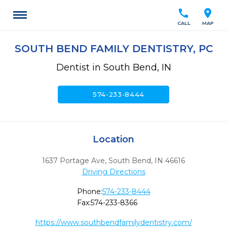
call
location_on
CALL
MAP
SOUTH BEND FAMILY DENTISTRY, PC
Dentist in South Bend, IN
call
574-233-8444
Location
1637 Portage Ave
,
South Bend,
IN
46616
Driving Directions
Phone:
574-233-8444
Fax:
574-233-8366
https://www.southbendfamilydentistry.com/