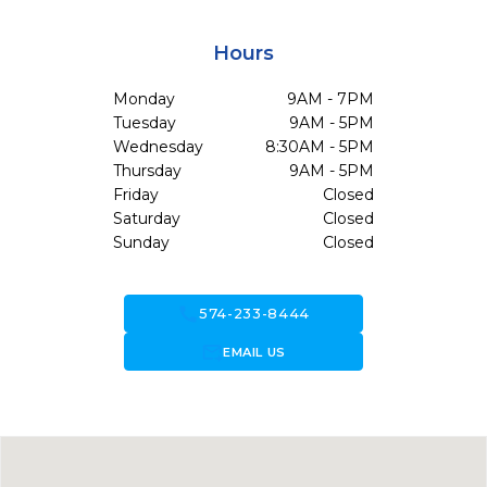
Hours
Monday
9AM - 7PM
Tuesday
9AM - 5PM
Wednesday
8:30AM - 5PM
Thursday
9AM - 5PM
Friday
Closed
Saturday
Closed
Sunday
Closed
call
574-233-8444
forward_to_inbox
EMAIL US