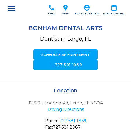
call
location_on
account_circle
calendar_month
CALL
MAP
PATIENT LOGIN
BOOK ONLINE
BONHAM DENTAL ARTS
Dentist in Largo, FL
SCHEDULE APPOINTMENT
call
727-581-1869
Location
12720 Ulmerton Rd
,
Largo,
FL
33774
Driving Directions
Phone:
727-581-1869
Fax:
727-581-2087