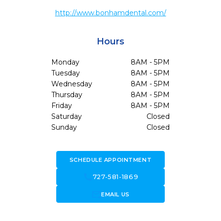
http://www.bonhamdental.com/
Hours
Monday
8AM - 5PM
Tuesday
8AM - 5PM
Wednesday
8AM - 5PM
Thursday
8AM - 5PM
Friday
8AM - 5PM
Saturday
Closed
Sunday
Closed
SCHEDULE APPOINTMENT
call
727-581-1869
forward_to_inbox
EMAIL US