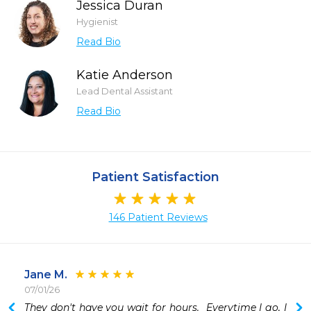
Jessica Duran
Hygienist
Read Bio
Katie Anderson
Lead Dental Assistant
Read Bio
Patient Satisfaction
146 Patient Reviews
Jane M.
07/01/26
 
They don't have you wait for hours.  Everytime I go, I 