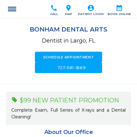
call
location_on
account_circle
calendar_month
CALL
MAP
PATIENT LOGIN
BOOK ONLINE
BONHAM DENTAL ARTS
Dentist in Largo, FL
SCHEDULE APPOINTMENT
call
727-581-1869
$99 NEW PATIENT PROMOTION
Complete Exam, Full Series of X-rays and a Dental
Cleaning!
About Our Office