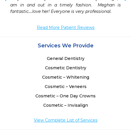
 
am in and out in a timely fashion.  Meghan is 
 
fantastic....love her! Everyone is very professional.
 
Read More Patient Reviews
Services We Provide
General Dentistry
Cosmetic Dentistry
Cosmetic – Whitening
Cosmetic – Veneers
Cosmetic – One Day Crowns
Cosmetic – Invisalign
View Complete List of Services