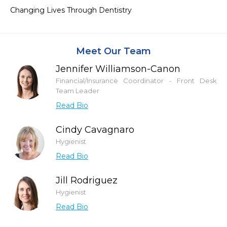
Changing Lives Through Dentistry
Meet Our Team
Jennifer Williamson-Canon
Financial/Insurance Coordinator - Front Desk
Team Leader
Read Bio
Cindy Cavagnaro
Hygienist
Read Bio
Jill Rodriguez
Hygienist
Read Bio