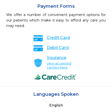
Payment Forms
We offer a number of convenient payment options for
our patients which make it easy to afford any care you
may need.
Credit Card
Debit Card
Insurance
view accepted
carriers here
Languages Spoken
English