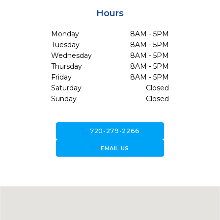
Hours
Monday
8AM - 5PM
Tuesday
8AM - 5PM
Wednesday
8AM - 5PM
Thursday
8AM - 5PM
Friday
8AM - 5PM
Saturday
Closed
Sunday
Closed
call
720-279-2266
forward_to_inbox
EMAIL US