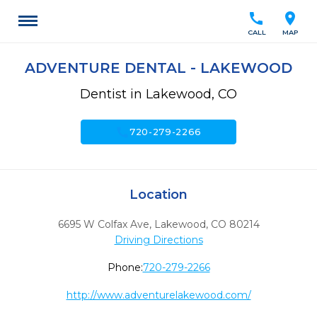
call
location_on
CALL
MAP
ADVENTURE DENTAL - LAKEWOOD
Dentist in Lakewood, CO
call
720-279-2266
Location
6695 W Colfax Ave
,
Lakewood,
CO
80214
Driving Directions
Phone:
720-279-2266
http://www.adventurelakewood.com/