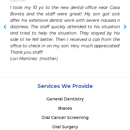
03/07/16
I took my 10 yo to the new dental office near Casa 
Bonita and the staff were great! My son got sick 
after his extensive dental work with severe nausea n 
dizziness. The staff quickly attended to his situation 
and tried to help the situation. They stayed by his 
side til he felt better. Then I received a call from the 
office to check in on my son. Very much appreciated! 
Thank you staff!

Lori Martinez  (mother)
Services We Provide
General Dentistry
Braces
Oral Cancer Screening
Oral Surgery