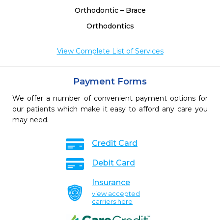
Orthodontic – Brace
Orthodontics
View Complete List of Services
Payment Forms
We offer a number of convenient payment options for
our patients which make it easy to afford any care you
may need.
Credit Card
Debit Card
Insurance
view accepted
carriers here