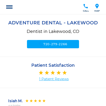
call
location_on
CALL
MAP
ADVENTURE DENTAL - LAKEWOOD
Dentist in Lakewood, CO
call
720-279-2266
Patient Satisfaction
1 Patient Reviews
Isiah M.