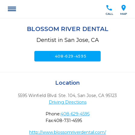
call
location_on
CALL
MAP
BLOSSOM RIVER DENTAL
Dentist in San Jose, CA
call
408-629-4595
Location
5595 Winfield Blvd. Ste. 104
,
San Jose,
CA
95123
Driving Directions
Phone:
408-629-4595
Fax:
408-731-4595
http://www.blossomriverdental.com/