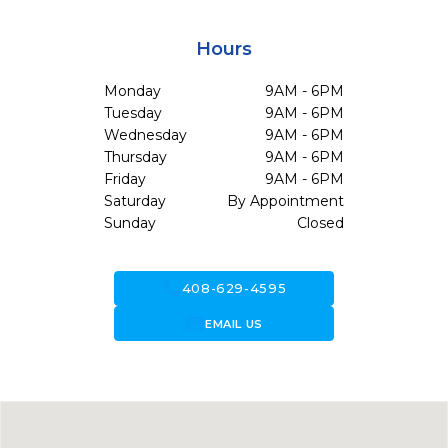
Hours
Monday
9AM - 6PM
Tuesday
9AM - 6PM
Wednesday
9AM - 6PM
Thursday
9AM - 6PM
Friday
9AM - 6PM
Saturday
By Appointment
Sunday
Closed
call
408-629-4595
forward_to_inbox
EMAIL US