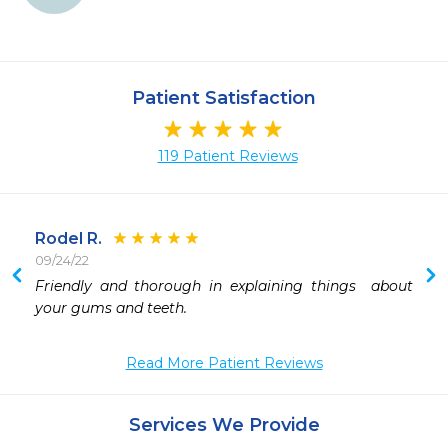
Patient Satisfaction
119 Patient Reviews
Rodel R.
09/24/22
 
Friendly and thorough in explaining things  about 
 
your gums and teeth.
 
 
Read More Patient Reviews
 
 
Services We Provide