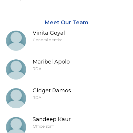
Meet Our Team
Vinita Goyal
General dentist
Maribel Apolo
RDA
Gidget Ramos
RDA
Sandeep Kaur
Office staff