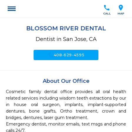
call
location_on
CALL
MAP
BLOSSOM RIVER DENTAL
Dentist in San Jose, CA
call
408-629-4595
About Our Office
Cosmetic family dental office provides all oral health 
related services including wisdom teeth extractions by our 
in house oral surgeon, implants, implant-supported 
dentures, bone grafts, Ortho treatment, crown and 
bridges, dentures, laser gum treatment.

Emergency dentist, monitor emails, text msgs and phone 
calls 24/7.