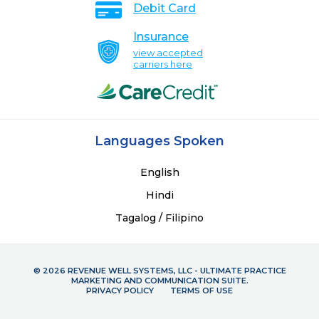
Debit Card
Insurance
view accepted
carriers here
Languages Spoken
English
Hindi
Tagalog / Filipino
© 2026 REVENUE WELL SYSTEMS, LLC - ULTIMATE PRACTICE
MARKETING AND COMMUNICATION SUITE.
PRIVACY POLICY
TERMS OF USE