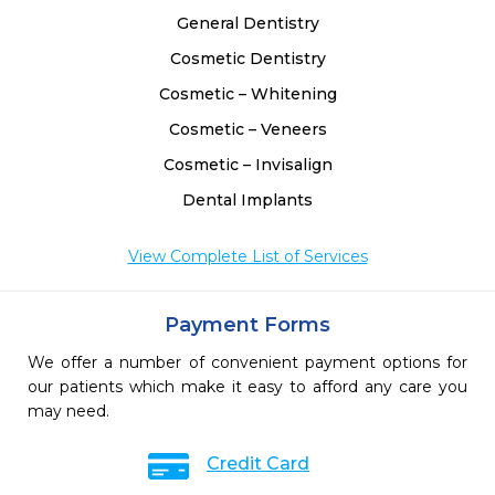
General Dentistry
Cosmetic Dentistry
Cosmetic – Whitening
Cosmetic – Veneers
Cosmetic – Invisalign
Dental Implants
View Complete List of Services
Payment Forms
We offer a number of convenient payment options for
our patients which make it easy to afford any care you
may need.
Credit Card