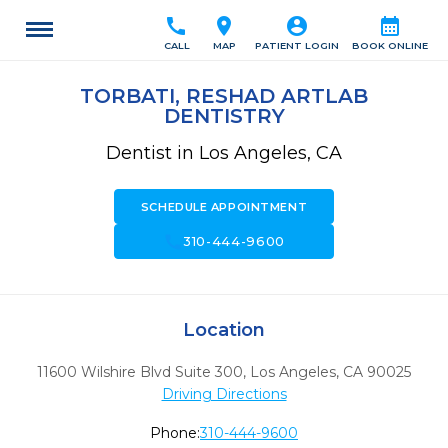
call
location_on
account_circle
calendar_month
CALL
MAP
PATIENT LOGIN
BOOK ONLINE
TORBATI, RESHAD ARTLAB
DENTISTRY
Dentist in Los Angeles, CA
SCHEDULE APPOINTMENT
call
310-444-9600
Location
11600 Wilshire Blvd Suite 300
,
Los Angeles,
CA
90025
Driving Directions
Phone:
310-444-9600