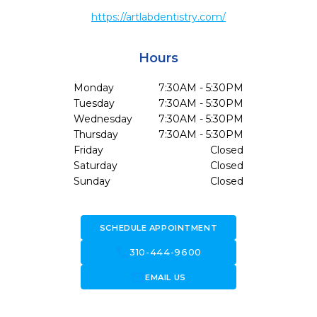
https://artlabdentistry.com/
Hours
Monday
7:30AM - 5:30PM
Tuesday
7:30AM - 5:30PM
Wednesday
7:30AM - 5:30PM
Thursday
7:30AM - 5:30PM
Friday
Closed
Saturday
Closed
Sunday
Closed
SCHEDULE APPOINTMENT
call
310-444-9600
forward_to_inbox
EMAIL US