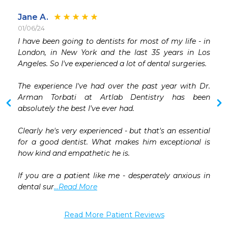
Jane A.
01/06/24
 
I have been going to dentists for most of my life - in 
 
London, in New York and the last 35 years in Los 
 
Angeles. So I've experienced a lot of dental surgeries.

 
The experience I've had over the past year with Dr. 
Arman Torbati at Artlab Dentistry has been 
 
absolutely the best I've ever had.

 
Clearly he's very experienced - but that's an essential 
for a good dentist. What makes him exceptional is 
how kind and empathetic he is.

If you are a patient like me - desperately anxious in 
dental sur
...Read More
Read More Patient Reviews