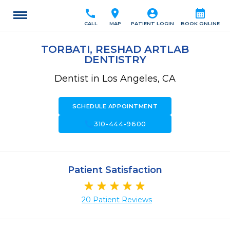
call
location_on
account_circle
calendar_month
CALL
MAP
PATIENT LOGIN
BOOK ONLINE
TORBATI, RESHAD ARTLAB
DENTISTRY
Dentist in Los Angeles, CA
SCHEDULE APPOINTMENT
call
310-444-9600
Patient Satisfaction
20 Patient Reviews