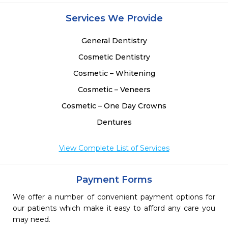
Services We Provide
General Dentistry
Cosmetic Dentistry
Cosmetic – Whitening
Cosmetic – Veneers
Cosmetic – One Day Crowns
Dentures
View Complete List of Services
Payment Forms
We offer a number of convenient payment options for
our patients which make it easy to afford any care you
may need.