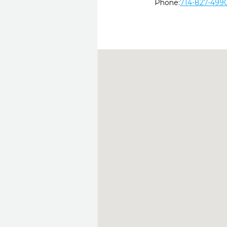
Phone:
714-827-499