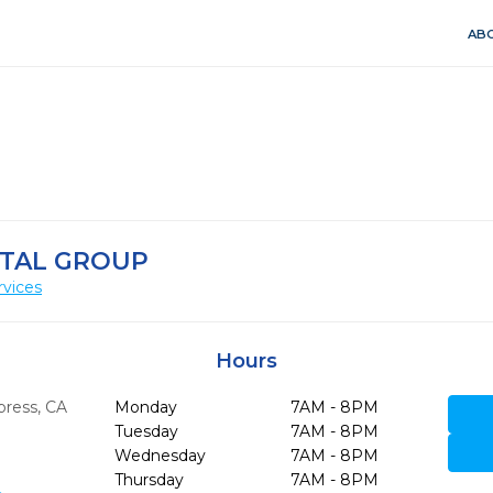
ABO
TAL GROUP
rvices
Hours
press,
CA
Monday
7AM - 8PM
Tuesday
7AM - 8PM
Wednesday
7AM - 8PM
Thursday
7AM - 8PM