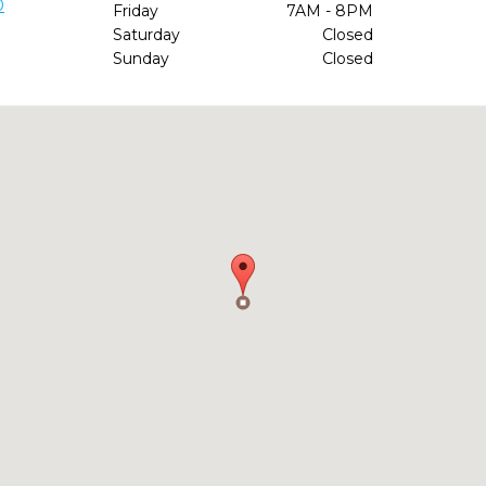
0
Friday
7AM - 8PM
Saturday
Closed
Sunday
Closed