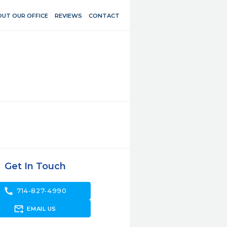
UT OUR OFFICE
REVIEWS
CONTACT
Get In Touch
call
714-827-4990
forward_to_inbox
EMAIL US