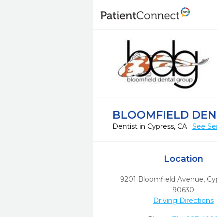
BLOOMFIELD DEN
Dentist in Cypress, CA
See Se
Location
9201 Bloomfield Avenue
,
Cy
90630
Driving Directions