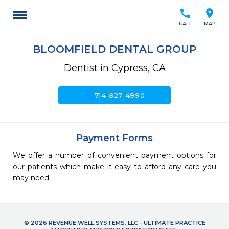
call
location_on
CALL
MAP
BLOOMFIELD DENTAL GROUP
Dentist in Cypress, CA
call
714-827-4990
Payment Forms
We offer a number of convenient payment options for
our patients which make it easy to afford any care you
may need.
© 2026 REVENUE WELL SYSTEMS, LLC - ULTIMATE PRACTICE