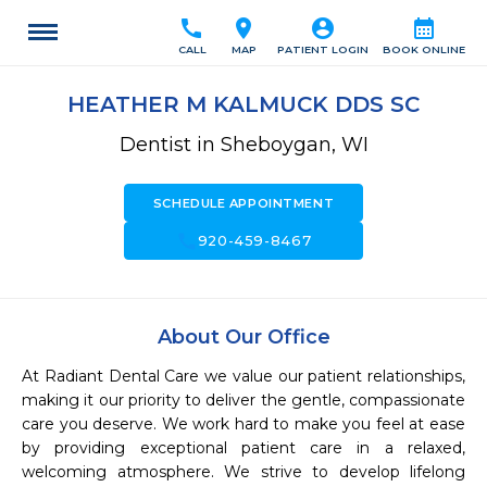
call
location_on
account_circle
calendar_month
CALL
MAP
PATIENT LOGIN
BOOK ONLINE
HEATHER M KALMUCK DDS SC
Dentist in Sheboygan, WI
SCHEDULE APPOINTMENT
call
920-459-8467
About Our Office
At Radiant Dental Care we value our patient relationships, 
making it our priority to deliver the gentle, compassionate 
care you deserve. We work hard to make you feel at ease 
by providing exceptional patient care in a relaxed, 
welcoming atmosphere. We strive to develop lifelong 