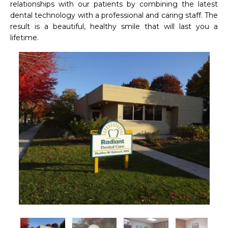
relationships with our patients by combining the latest 
dental technology with a professional and caring staff. The 
result is a beautiful, healthy smile that will last you a 
lifetime.