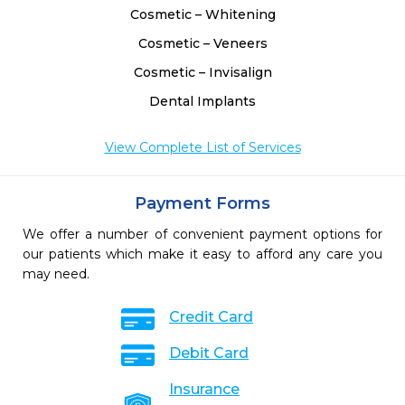
Cosmetic – Whitening
Cosmetic – Veneers
Cosmetic – Invisalign
Dental Implants
View Complete List of Services
Payment Forms
We offer a number of convenient payment options for
our patients which make it easy to afford any care you
may need.
Credit Card
Debit Card
Insurance