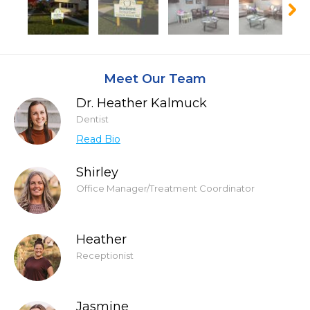
Meet Our Team
Dr. Heather Kalmuck
Dentist
Read Bio
Shirley
Office Manager/Treatment Coordinator
Heather
Receptionist
Jasmine