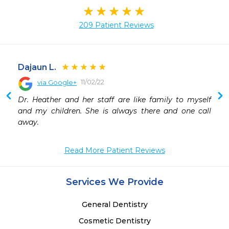
209 Patient Reviews
Dajaun L.
11/02/22
via Google+
 
Dr. Heather and her staff are like family to myself 
 
and my children. She is always there and one call 
 
away.
 
 
Read More Patient Reviews
Services We Provide
General Dentistry
Cosmetic Dentistry