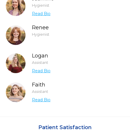
Hygienist
Read Bio
Renee
Hygienist
Logan
Assistant
Read Bio
Faith
Assistant
Read Bio
Patient Satisfaction