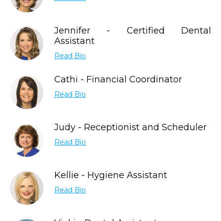
Jennifer - Certified Dental
Assistant
Read Bio
Cathi - Financial Coordinator
Read Bio
Judy - Receptionist and Scheduler
Read Bio
Kellie - Hygiene Assistant
Read Bio