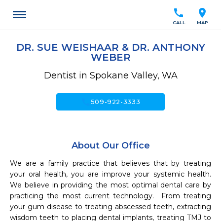
call
location_on
CALL
MAP
DR. SUE WEISHAAR & DR. ANTHONY
WEBER
Dentist in Spokane Valley, WA
call
509-922-3333
About Our Office
We are a family practice that believes that by treating 
your oral health, you are improve your systemic health.  
We believe in providing the most optimal dental care by 
practicing the most current technology.  From treating 
your gum disease to treating abscessed teeth, extracting 
wisdom teeth to placing dental implants, treating TMJ to 