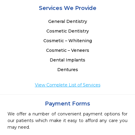
-
Services We Provide
 
 
General Dentistry
Cosmetic Dentistry
Cosmetic – Whitening
Cosmetic – Veneers
Dental Implants
Dentures
View Complete List of Services
Payment Forms
We offer a number of convenient payment options for
our patients which make it easy to afford any care you
may need.