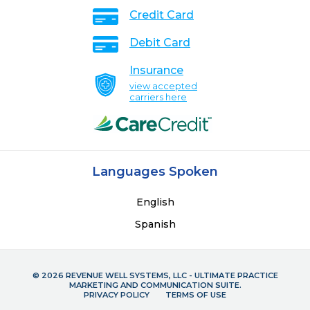
Credit Card
Debit Card
Insurance
view accepted
carriers here
Languages Spoken
English
Spanish
© 2026 REVENUE WELL SYSTEMS, LLC - ULTIMATE PRACTICE
MARKETING AND COMMUNICATION SUITE.
PRIVACY POLICY
TERMS OF USE