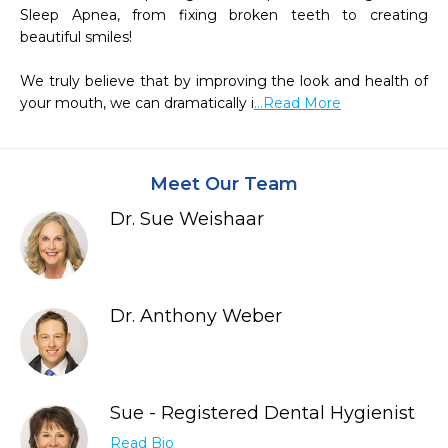
Sleep Apnea, from fixing broken teeth to creating 
beautiful smiles!  

We truly believe that by improving the look and health of 
your mouth, we can dramatically i
...Read More
Meet Our Team
Dr. Sue Weishaar
Dr. Anthony Weber
Sue - Registered Dental Hygienist
Read Bio