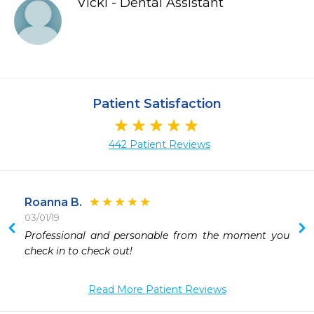
Vicki - Dental Assistant
Patient Satisfaction
442 Patient Reviews
Roanna B.
03/01/19
Professional and personable from the moment you 
 
check in to check out!
 
 
Read More Patient Reviews
 
 