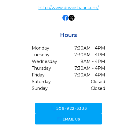
http://www.drweishaar.com/
Hours
Monday
7:30AM - 4PM
Tuesday
7:30AM - 4PM
Wednesday
8AM - 4PM
Thursday
7:30AM - 4PM
Friday
7:30AM - 4PM
Saturday
Closed
Sunday
Closed
call
509-922-3333
forward_to_inbox
EMAIL US