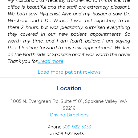
My husband and I recently transferred to this office. The 
office is beautiful and the staff are extremely pleasant. 
We both saw Hygienist Alyx and my husband saw Dr. 
Weishaar and I Dr. Weber. I was not expecting to be 
there 2 hours, but was pleasantly surprised everything 
they covered in our new patient appointments. So 
worth my time, and I am (can't believe I am saying 
this...) looking forward to my next appointment. We live 
on the North side of Spokane and it was worth the drive! 
Thank you for
...read more
Load more patient reviews
Location
1005 N. Evergreen Rd, Suite #101
,
Spokane Valley,
WA
99216
Driving Directions
Phone:
509-922-3333
Fax:
509-922-6533