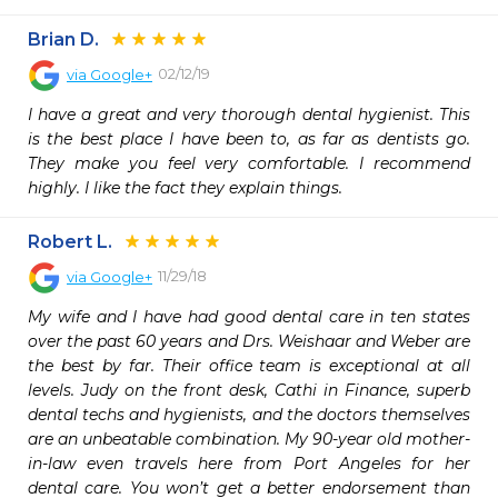
Brian D.
02/12/19
via
Google+
I have a great and very thorough dental hygienist. This 
is the best place I have been to, as far as dentists go. 
They make you feel very comfortable. I recommend 
highly. I like the fact they explain things.
Robert L.
11/29/18
via
Google+
My wife and I have had good dental care in ten states 
over the past 60 years and Drs. Weishaar and Weber are 
the best by far. Their office team is exceptional at all 
levels. Judy on the front desk, Cathi in Finance, superb 
dental techs and hygienists, and the doctors themselves 
are an unbeatable combination. My 90-year old mother-
in-law even travels here from Port Angeles for her 
dental care. You won’t get a better endorsement than 