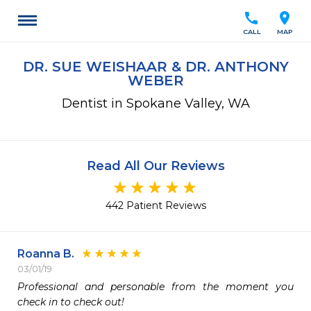
call
location_on
CALL
MAP
DR. SUE WEISHAAR & DR. ANTHONY
WEBER
Dentist in Spokane Valley, WA
Read All Our Reviews
442 Patient Reviews
Roanna B.
03/01/19
Professional and personable from the moment you 
check in to check out!