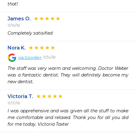
that!
James O.
11/16/18
Completely satisified
Nora K.
11/14/18
via
Google+
The staff was very warm and welcoming. Doctor Weber 
was a fantastic dentist. They will definitely become my 
new dentist.
Victoria T.
11/13/18
I was apprehensive and was given all the stuff to make 
me comfortable and relaxed. Thank you for all you did 
for me today. Victoria Taxter 