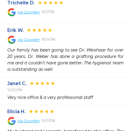
Trichelle D.
11/07/18
via
Google+
Erik W.
11/04/18
via
Google+
Our family has been going to see Dr. Weishaar for over 
20 years. Dr. Weber has done a grafting procedure for 
me and it couldn't have gone better. The hygienist team 
is outstanding as well.
Janet C.
10/20/18
Very nice office & a very professional staff
Elicia H.
10/13/18
via
Google+