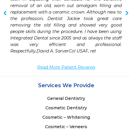
removal of an old, worn out amalgam filling and 
replacement with a ceramic crown. Although new to 
the profession, Dentist Jackie took great care 
removing the old filling and showed very good 
people skills during the procedure. I have been using 
Integrated Dental since 2005 and as always the staff 
was very efficient and professional. 
Respectfully,David A. SarverCol USAF, ret
Read More Patient Reviews
Services We Provide
General Dentistry
Cosmetic Dentistry
Cosmetic – Whitening
Cosmetic – Veneers