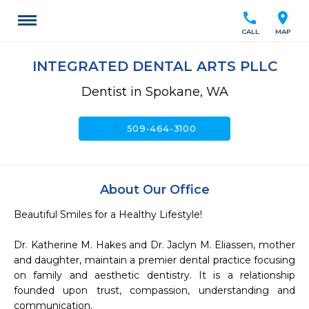
call
location_on
CALL
MAP
INTEGRATED DENTAL ARTS PLLC
Dentist in Spokane, WA
call
509-464-3100
About Our Office
Beautiful Smiles for a Healthy Lifestyle!

Dr. Katherine M. Hakes and Dr. Jaclyn M. Eliassen, mother 
and daughter, maintain a premier dental practice focusing 
on family and aesthetic dentistry. It is a relationship 
founded upon trust, compassion, understanding and 
communication.
