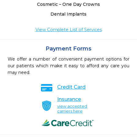
Cosmetic – One Day Crowns
Dental Implants
View Complete List of Services
Payment Forms
We offer a number of convenient payment options for
our patients which make it easy to afford any care you
may need.
Credit Card
Insurance
view accepted
carriers here