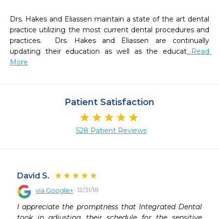
Drs. Hakes and Eliassen maintain a state of the art dental 
practice utilizing the most current dental procedures and 
practices.  Drs. Hakes and Eliassen are continually 
updating their education as well as the educat
...Read 
More
Patient Satisfaction
528 Patient Reviews
David S.
12/31/18
via Google+
 
I appreciate the promptness that Integrated Dental 
took in adjusting their schedule for the sensitive 