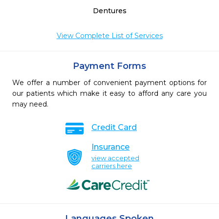
Dentures
View Complete List of Services
Payment Forms
We offer a number of convenient payment options for
our patients which make it easy to afford any care you
may need.
Credit Card
Insurance
view accepted
carriers here
Languages Spoken