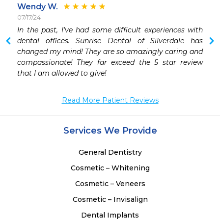
Wendy W.
07/17/24

In the past, I've had some difficult experiences with 
dental offices. Sunrise Dental of Silverdale has 
changed my mind! They are so amazingly caring and 
compassionate! They far exceed the 5 star review 
that I am allowed to give!
Read More Patient Reviews
Services We Provide
General Dentistry
Cosmetic – Whitening
Cosmetic – Veneers
Cosmetic – Invisalign
Dental Implants