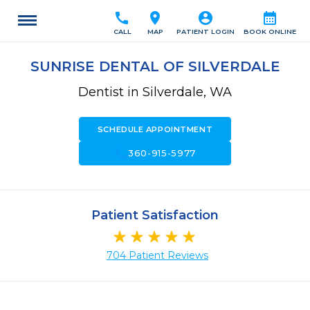
call
location_on
account_circle
calendar_month
CALL
MAP
PATIENT LOGIN
BOOK ONLINE
SUNRISE DENTAL OF SILVERDALE
Dentist in Silverdale, WA
SCHEDULE APPOINTMENT
call
360-915-5977
Patient Satisfaction
704 Patient Reviews