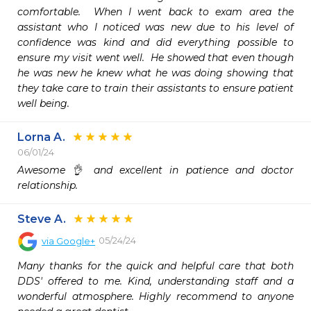
comfortable.  When I went back to exam area the 
assistant who I noticed was new due to his level of 
confidence was kind and did everything possible to 
ensure my visit went well.  He showed that even though 
he was new he knew what he was doing showing that 
they take care to train their assistants to ensure patient 
well being.
Lorna A.
06/01/24
Awesome 👌 and excellent in patience and doctor 
relationship. 
Steve A.
05/24/24
via
Google+
Many thanks for the quick and helpful care that both 
DDS' offered to me. Kind, understanding staff and a 
wonderful atmosphere. Highly recommend to anyone 