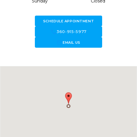
Sunday
Closed
SCHEDULE APPOINTMENT
call
360-915-5977
forward_to_inbox
EMAIL US