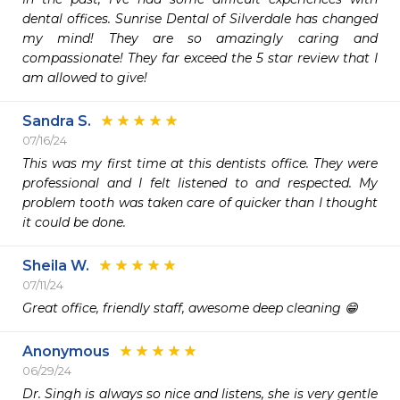
dental offices. Sunrise Dental of Silverdale has changed 
my mind! They are so amazingly caring and 
compassionate! They far exceed the 5 star review that I 
am allowed to give!
Sandra S.
07/16/24
This was my first time at this dentists office. They were 
professional and I felt listened to and respected. My 
problem tooth was taken care of quicker than I thought 
it could be done. 
Sheila W.
07/11/24
Great office, friendly staff, awesome deep cleaning 😁
Anonymous
06/29/24
Dr. Singh is always so nice and listens, she is very gentle 