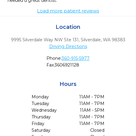
needed a great dentist.
Load more patient reviews
Location
9995 Silverdale Way NW Ste 131
,
Silverdale,
WA
98383
Driving Directions
Phone:
360-915-5977
Fax:
3606921128
Hours
Monday
11AM - 7PM
Tuesday
11AM - 7PM
Wednesday
11AM - 5PM
Thursday
11AM - 7PM
Friday
11AM - 7PM
Saturday
Closed