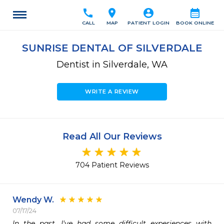
call
location_on
account_circle
calendar_month
CALL
MAP
PATIENT LOGIN
BOOK ONLINE
SUNRISE DENTAL OF SILVERDALE
Dentist in Silverdale, WA
WRITE A REVIEW
Read All Our Reviews
704 Patient Reviews
Wendy W.
07/17/24
In the past, I've had some difficult experiences with 