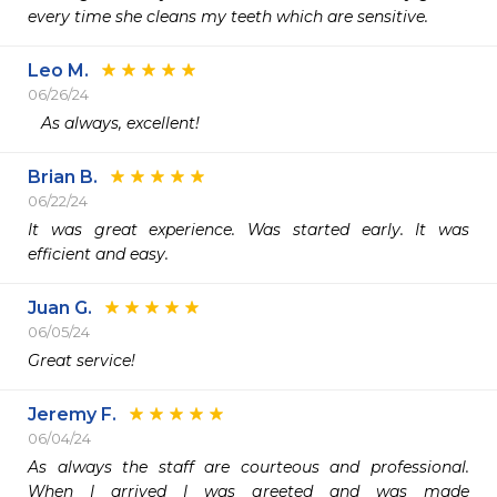
every time she cleans my teeth which are sensitive. 
Leo M.
06/26/24
   As always, excellent!
Brian B.
06/22/24
It was great experience. Was started early. It was 
efficient and easy. 
Juan G.
06/05/24
Great service! 
Jeremy F.
06/04/24
As always the staff are courteous and professional.  
When I arrived I was greeted and was made 