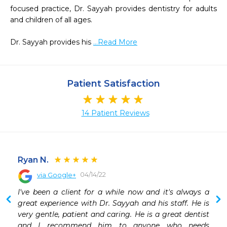
focused practice, Dr. Sayyah provides dentistry for adults 
and children of all ages.

Dr. Sayyah provides his 
...Read More
Patient Satisfaction
14 Patient Reviews
Ryan N.
04/14/22
via Google+
 
I've been a client for a while now and it's always a 
 
great experience with Dr. Sayyah and his staff. He is 
 
very gentle, patient and caring. He is a great dentist 
 
and I recommend him to anyone who needs 