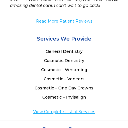
 
amazing dental care. I can't wait to go back!
 
 
Read More Patient Reviews
 
 
 
Services We Provide
General Dentistry
Cosmetic Dentistry
Cosmetic – Whitening
Cosmetic – Veneers
Cosmetic – One Day Crowns
Cosmetic – Invisalign
View Complete List of Services