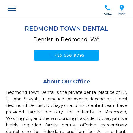
call
location_on
CALL
MAP
REDMOND TOWN DENTAL
Dentist in Redmond, WA
call
425-556-9795
About Our Office
Redmond Town Dental is the private dental practice of Dr. 
F. John Sayyah. In practice for over a decade as a local 
Redmond Dentist, Dr. Sayyah and his talented team have 
provided family dentistry for patients in Redmond, 
Washington, and the surrounding Eastside. Dr. Sayyah is a 
highly regarded family dentist offering extraordinary 
dental care for individuals and families. As a patient-