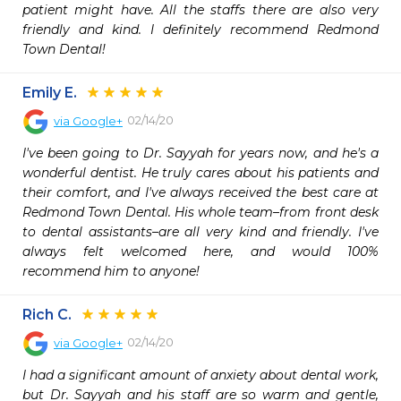
patient might have. All the staffs there are also very 
friendly and kind. I definitely recommend Redmond 
Town Dental!
Emily E.
02/14/20
via
Google+
I've been going to Dr. Sayyah for years now, and he's a 
wonderful dentist. He truly cares about his patients and 
their comfort, and I've always received the best care at 
Redmond Town Dental. His whole team–from front desk 
to dental assistants–are all very kind and friendly. I've 
always felt welcomed here, and would 100% 
recommend him to anyone!
Rich C.
02/14/20
via
Google+
I had a significant amount of anxiety about dental work, 
but Dr. Sayyah and his staff are so warm and gentle, 