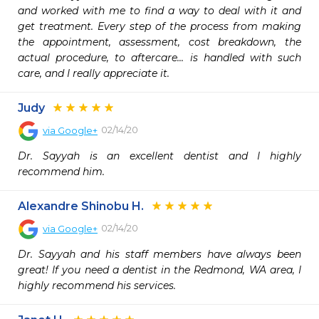
and worked with me to find a way to deal with it and 
get treatment. Every step of the process from making 
the appointment, assessment, cost breakdown, the 
actual procedure, to aftercare... is handled with such 
care, and I really appreciate it.
Judy
02/14/20
via
Google+
Dr. Sayyah is an excellent dentist and I highly 
recommend him.
Alexandre Shinobu H.
02/14/20
via
Google+
Dr. Sayyah and his staff members have always been 
great! If you need a dentist in the Redmond, WA area, I 
highly recommend his services.