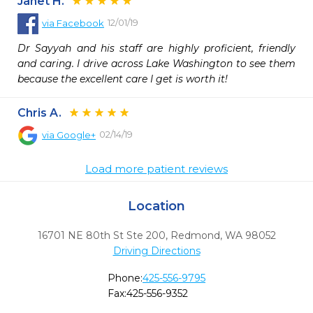
Janet H.
12/01/19
via
Facebook
Dr Sayyah and his staff are highly proficient, friendly 
and caring. I drive across Lake Washington to see them 
because the excellent care I get is worth it!
Chris A.
02/14/19
via
Google+
Load more patient reviews
Location
16701 NE 80th St Ste 200
,
Redmond,
WA
98052
Driving Directions
Phone:
425-556-9795
Fax:
425-556-9352