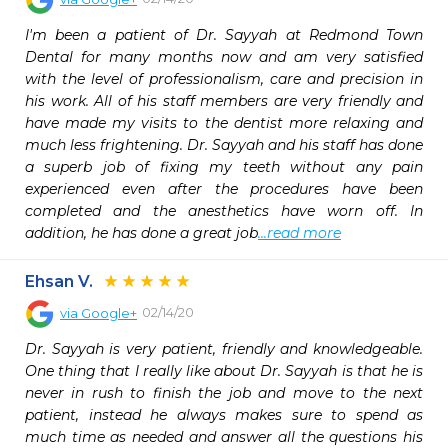
I'm been a patient of Dr. Sayyah at Redmond Town 
Dental for many months now and am very satisfied 
with the level of professionalism, care and precision in 
his work. All of his staff members are very friendly and 
have made my visits to the dentist more relaxing and 
much less frightening. Dr. Sayyah and his staff has done 
a superb job of fixing my teeth without any pain 
experienced even after the procedures have been 
completed and the anesthetics have worn off. In 
addition, he has done a great job
...read more
Ehsan V.
02/14/20
via
Google+
Dr. Sayyah is very patient, friendly and knowledgeable. 
One thing that I really like about Dr. Sayyah is that he is 
never in rush to finish the job and move to the next 
patient, instead he always makes sure to spend as 
much time as needed and answer all the questions his 