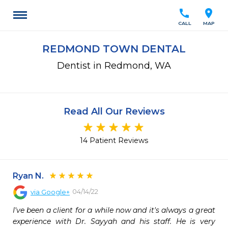
call
location_on
CALL
MAP
REDMOND TOWN DENTAL
Dentist in Redmond, WA
Read All Our Reviews
14 Patient Reviews
Ryan N.
04/14/22
via
Google+
I've been a client for a while now and it's always a great 
experience with Dr. Sayyah and his staff. He is very 