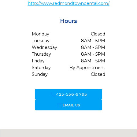
http://www.redmondtowndental.com/
Hours
Monday
Closed
Tuesday
8AM - 5PM
Wednesday
8AM - 5PM
Thursday
8AM - 5PM
Friday
8AM - 5PM
Saturday
By Appointment
Sunday
Closed
call
425-556-9795
forward_to_inbox
EMAIL US