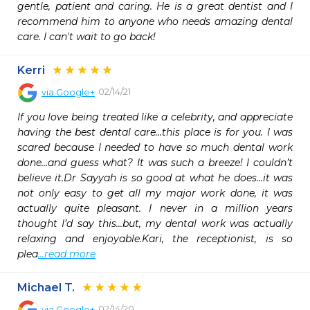
gentle, patient and caring. He is a great dentist and I 
recommend him to anyone who needs amazing dental 
care. I can't wait to go back!
Kerri
02/14/21
via
Google+
If you love being treated like a celebrity, and appreciate 
having the best dental care...this place is for you. I was 
scared because I needed to have so much dental work 
done...and guess what? It was such a breeze! I couldn’t 
believe it.Dr Sayyah is so good at what he does...it was 
not only easy to get all my major work done, it was 
actually quite pleasant. I never in a million years 
thought I’d say this...but, my dental work was actually 
relaxing and enjoyable.Kari, the receptionist, is so 
plea
...read more
Michael T.
02/14/20
via
Google+