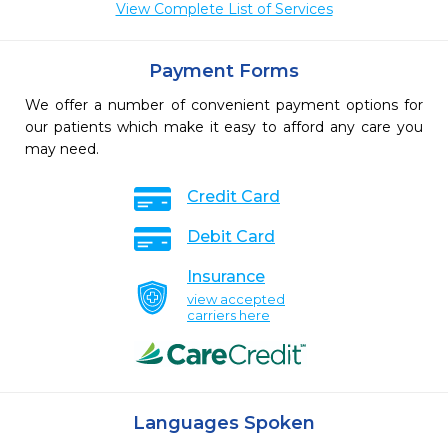
View Complete List of Services
Payment Forms
We offer a number of convenient payment options for
our patients which make it easy to afford any care you
may need.
Credit Card
Debit Card
Insurance
view accepted
carriers here
Languages Spoken