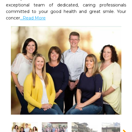
exceptional team of dedicated, caring professionals 
committed to your good health and great smile. Your 
concer
...Read More