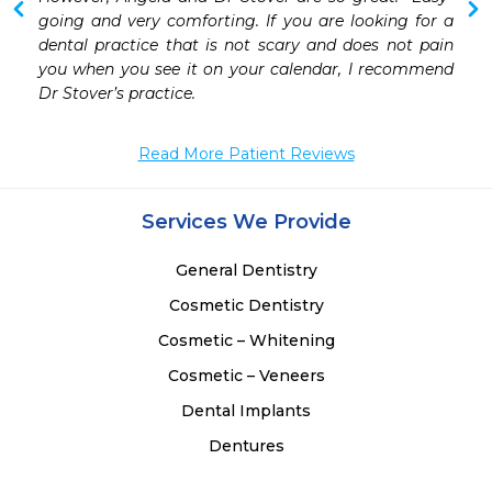
going and very comforting. If you are looking for a 
dental practice that is not scary and does not pain 
you when you see it on your calendar, I recommend 
Dr Stover’s practice.  
Read More Patient Reviews
Services We Provide
General Dentistry
Cosmetic Dentistry
Cosmetic – Whitening
Cosmetic – Veneers
Dental Implants
Dentures