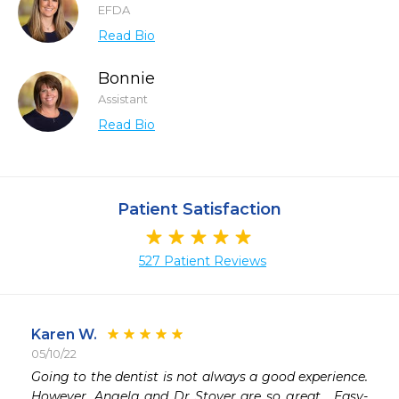
EFDA
Read Bio
Bonnie
Assistant
Read Bio
Patient Satisfaction
527 Patient Reviews
Karen W.
05/10/22
 
Going to the dentist is not always a good experience.  
 
However, Angela and Dr Stover are so great.  Easy-