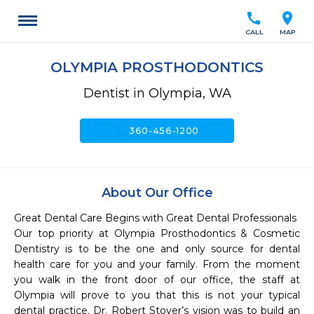
call
location_on
CALL
MAP
OLYMPIA PROSTHODONTICS
Dentist in Olympia, WA
call
360-456-1200
About Our Office
Great Dental Care Begins with Great Dental Professionals

Our top priority at Olympia Prosthodontics & Cosmetic 
Dentistry is to be the one and only source for dental 
health care for you and your family. From the moment 
you walk in the front door of our office, the staff at 
Olympia will prove to you that this is not your typical 
dental practice. Dr. Robert Stover’s vision was to build an 