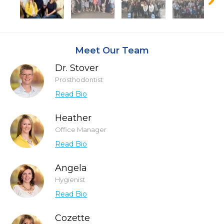
Meet Our Team
Dr. Stover
Prosthodontist
Read Bio
Heather
Office Manager
Read Bio
Angela
Hygienist
Read Bio
Cozette