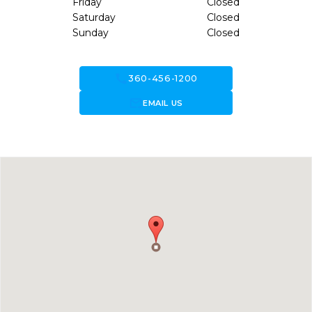
Friday
Closed
Saturday
Closed
Sunday
Closed
call
360-456-1200
forward_to_inbox
EMAIL US