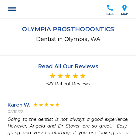
call
location_on
CALL
MAP
OLYMPIA PROSTHODONTICS
Dentist in Olympia, WA
Read All Our Reviews
527 Patient Reviews
Karen W.
05/10/22
Going to the dentist is not always a good experience.  
However, Angela and Dr Stover are so great.  Easy-
going and very comforting. If you are looking for a 