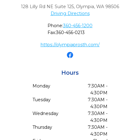
128 Lilly Rd NE Suite 125
,
Olympia,
WA
98506
Driving Directions
Phone:
360-456-1200
Fax:
360-456-0213
https://olympiaprosth.com/
Hours
Monday
7:30AM -
4:30PM
Tuesday
7:30AM -
4:30PM
Wednesday
7:30AM -
4:30PM
Thursday
7:30AM -
4:30PM