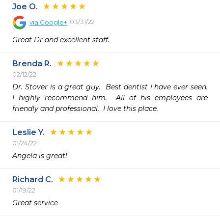
Joe O.
03/31/22
via
Google+
Great Dr and excellent staff.
Brenda R.
02/12/22
Dr. Stover is a great guy.  Best dentist i have ever seen.  
I highly recommend him.  All of his employees are 
friendly and professional.  I love this place.
Leslie Y.
01/24/22
Angela is great!
Richard C.
01/19/22
Great service