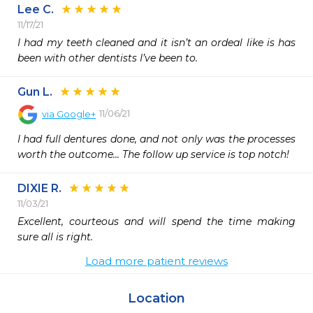
Lee C.
11/17/21
I had my teeth cleaned and it isn’t an ordeal like is has 
been with other dentists I’ve been to.
Gun L.
11/06/21
via
Google+
I had full dentures done, and not only was the processes 
worth the outcome... The follow up service is top notch!
DIXIE R.
11/03/21
Excellent, courteous and will spend the time making 
sure all is right. 
Load more patient reviews
Location