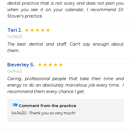
dental practice that is not scary and does not pain you 
when you see it on your calendar, I recommend Dr 
Stover’s practice.  
Teri J.
04/18/22
The best dentist and staff. Can't say enough about 
them. 
Beverley S.
04/14/22
Caring, professional people that take their time and 
energy to do an absolutely marvelous job every time.  I 
recommend them every chance I get.
Comment from the practice
04/14/22
Thank you so very much!