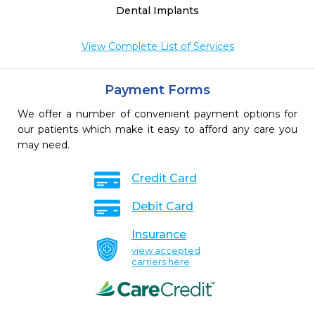
Dental Implants
View Complete List of Services
Payment Forms
We offer a number of convenient payment options for
our patients which make it easy to afford any care you
may need.
Credit Card
Debit Card
Insurance
view accepted
carriers here