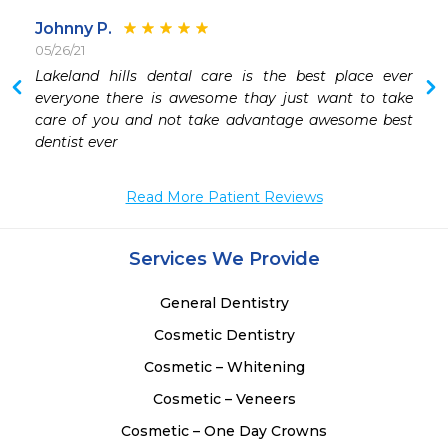
Johnny P.
05/26/21
Lakeland hills dental care is the best place ever 
 
everyone there is awesome thay just want to take 
 
care of you and not take advantage awesome best 
 
dentist ever 
 
 
Read More Patient Reviews
Services We Provide
General Dentistry
Cosmetic Dentistry
Cosmetic – Whitening
Cosmetic – Veneers
Cosmetic – One Day Crowns