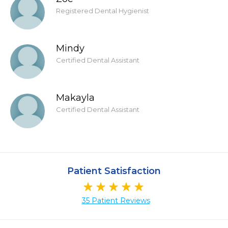
Registered Dental Hygienist
Mindy
Certified Dental Assistant
Makayla
Certified Dental Assistant
Patient Satisfaction
35 Patient Reviews