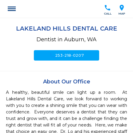
call
location_on
CALL
MAP
LAKELAND HILLS DENTAL CARE
Dentist in Auburn, WA
call
253-218-0207
About Our Office
A healthy, beautiful smile can light up a room.  At 
Lakeland Hills Dental Care, we look forward to working 
with you to create a shining smile that you can wear with 
confidence.  Everyone deserves a dentist that they can 
trust and grow with, and it can be a challenge finding the 
right dentist that will fit all of your needs.  Here, we make 
that choice an easy one.  Dr. Lo and his experienced staff 