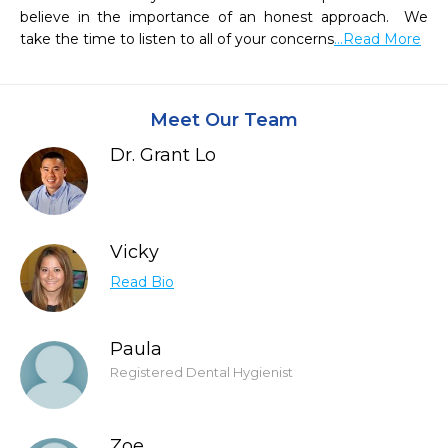
believe in the importance of an honest approach.  We 
take the time to listen to all of your concerns
...Read More
Meet Our Team
Dr. Grant Lo
Vicky
Read Bio
Paula
Registered Dental Hygienist
Zoe