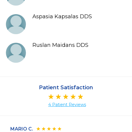
Aspasia Kapsalas DDS
Ruslan Maidans DDS
Patient Satisfaction
4 Patient Reviews
MARIO C.