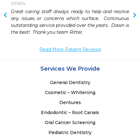
07/16/14
 
Great caring staff always ready to help and resolve 
 
any issues or concerns which surface.  Continuous 
 
outstanding service provided over the years.  Dawn is 
 
the best!  Thank you team Ritter.
Read More Patient Reviews
Services We Provide
General Dentistry
Cosmetic – Whitening
Dentures
Endodontic – Root Canals
Oral Cancer Screening
Pediatric Dentistry