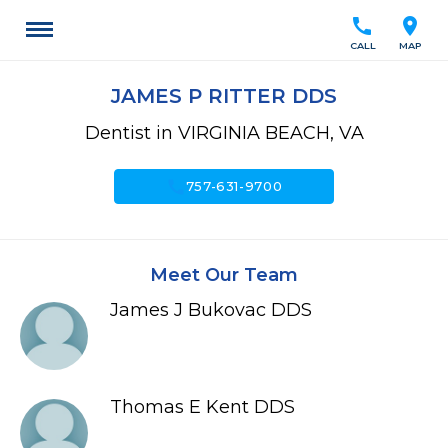
call
location_on
CALL
MAP
JAMES P RITTER DDS
Dentist in VIRGINIA BEACH, VA
call
757-631-9700
Meet Our Team
James J Bukovac DDS
Thomas E Kent DDS