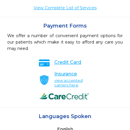
View Complete List of Services
Payment Forms
We offer a number of convenient payment options for
our patients which make it easy to afford any care you
may need.
Credit Card
Insurance
view accepted
carriers here
Languages Spoken
English