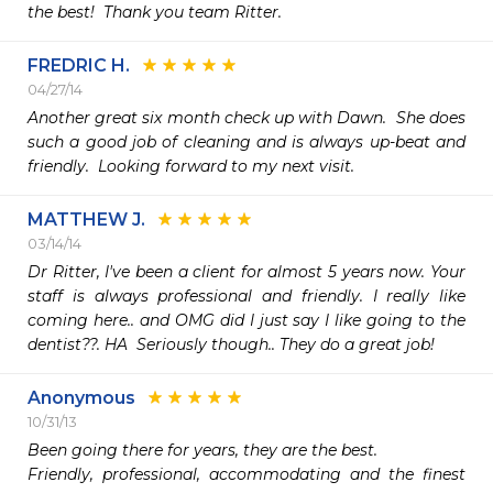
the best!  Thank you team Ritter.
FREDRIC H.
04/27/14
Another great six month check up with Dawn.  She does 
such a good job of cleaning and is always up-beat and 
friendly.  Looking forward to my next visit.
MATTHEW J.
03/14/14
Dr Ritter, I've been a client for almost 5 years now. Your 
staff is always professional and friendly. I really like 
coming here.. and OMG did I just say I like going to the 
dentist??. HA  Seriously though.. They do a great job!
Anonymous
10/31/13
Been going there for years, they are the best.

Friendly, professional, accommodating and the finest 