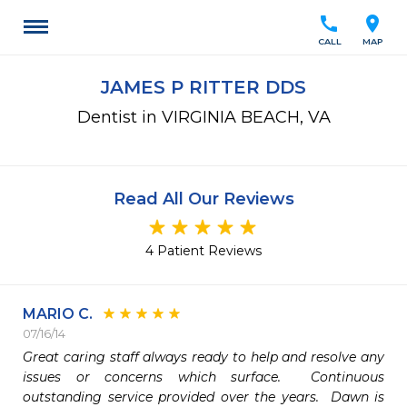
call
location_on
CALL
MAP
JAMES P RITTER DDS
Dentist in VIRGINIA BEACH, VA
Read All Our Reviews
4 Patient Reviews
MARIO C.
07/16/14
Great caring staff always ready to help and resolve any 
issues or concerns which surface.  Continuous 
outstanding service provided over the years.  Dawn is 