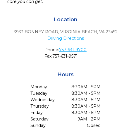
care you can get.
Location
3933 BONNEY ROAD
,
VIRGINIA BEACH,
VA
23452
Driving Directions
Phone:
757-631-9700
Fax:
757-631-9571
Hours
Monday
8:30AM - 5PM
Tuesday
8:30AM - 5PM
Wednesday
8:30AM - 5PM
Thursday
8:30AM - 5PM
Friday
8:30AM - 5PM
Saturday
9AM - 2PM
Sunday
Closed