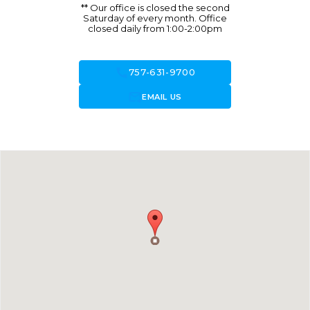
** Our office is closed the second
Saturday of every month. Office
closed daily from 1:00-2:00pm
call
757-631-9700
forward_to_inbox
EMAIL US