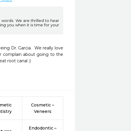
words. We are thrilled to hear
ng you when it is time for your
ng Dr. Garcia.  We really love 
r complain about going to the 
at root canal :)
metic
Cosmetic –
tistry
Veneers
Endodontic –