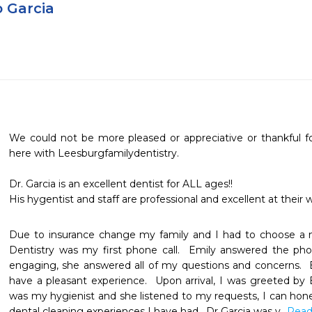
o Garcia
We could not be more pleased or appreciative or thankful fo
here with Leesburgfamilydentistry.

Dr. Garcia is an excellent dentist for ALL ages!!

His hygentist and staff are professional and excellent at their 
Due to insurance change my family and I had to choose a n
Dentistry was my first phone call.  Emily answered the phon
engaging, she answered all of my questions and concerns.  
have a pleasant experience.  Upon arrival, I was greeted by
was my hygienist and she listened to my requests, I can hones
dental cleaning experiences I have had.  Dr Garcia was v
...Rea