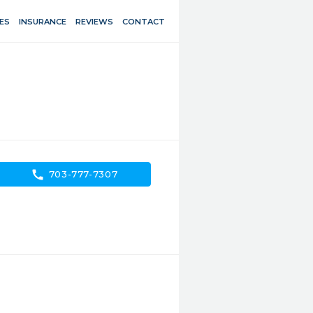
ES
INSURANCE
REVIEWS
CONTACT
call
703-777-7307