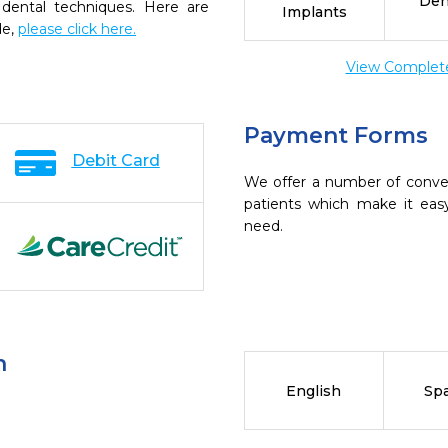
Den
 dental techniques. Here are
Implants
de,
please click here.
View Complete 
Payment Forms
Debit Card
We offer a number of conve
patients which make it eas
need.
n
English
Sp