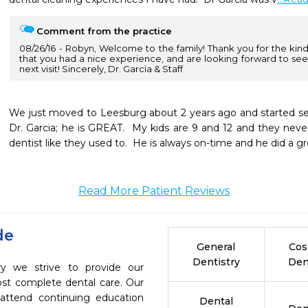
Comment from the practice
08/26/16
Robyn, Welcome to the family! Thank you for the kind 
that you had a nice experience, and are looking forward to seei
next visit! Sincerely, Dr. Garcia & Staff
We just moved to Leesburg about 2 years ago and started seei
Dr. Garcia; he is GREAT.  My kids are 9 and 12 and they neve
dentist like they used to.  He is always on-time and he did a gre
Read More Patient Reviews
de
General
Cos
Dentistry
Den
ry we strive to provide our
ost complete dental care. Our
 attend continuing education
Dental