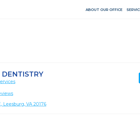
ABOUT OUR OFFICE
SERVIC
 DENTISTRY
ervices
eviews
E, Leesburg, VA 20176