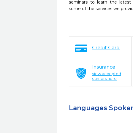
seminars to learn the latest
some of the services we provi
Credit Card
Insurance
view accepted
carriers here
Languages Spoke