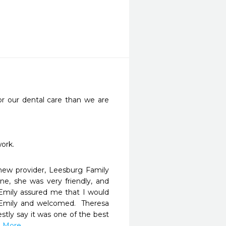
r our dental care than we are 
work.
ew provider, Leesburg Family 
e, she was very friendly, and 
Emily assured me that I would 
 Emily and welcomed.  Theresa 
tly say it was one of the best 
d More