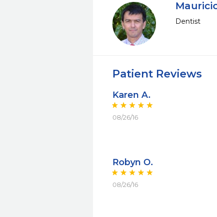
Maurici
Dentist
Patient Reviews
Karen A.
08/26/16
Robyn O.
08/26/16