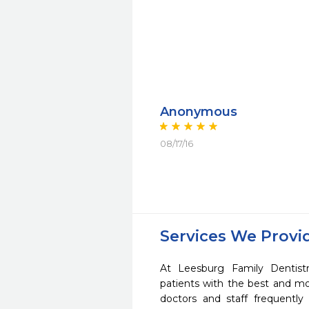
Anonymous
08/17/16
Services We Provi
At Leesburg Family Dentist
patients with the best and m
doctors and staff frequently