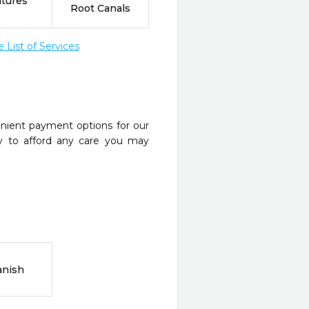
tures
Root Canals
List of Services
nient payment options for our
y to afford any care you may
anish