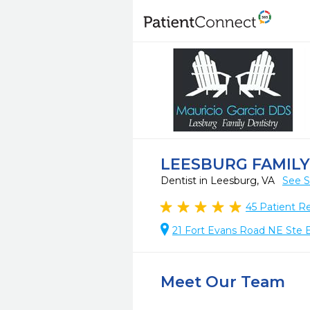
LEESBURG FAMILY
Dentist in Leesburg, VA
See S
45
Patient R
21 Fort Evans Road NE Ste 
Meet Our Team