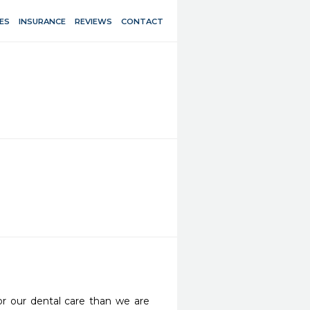
ES
INSURANCE
REVIEWS
CONTACT
r our dental care than we are 