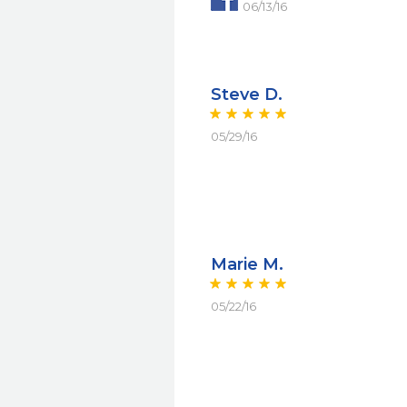
06/13/16
Steve D.
05/29/16
Marie M.
05/22/16