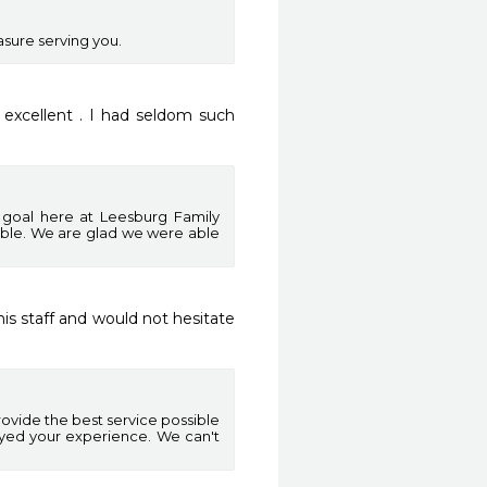
asure serving you.
excellent . I had seldom such 
n goal here at Leesburg Family
ible. We are glad we were able
is staff and would not hesitate 
ovide the best service possible
oyed your experience. We can't