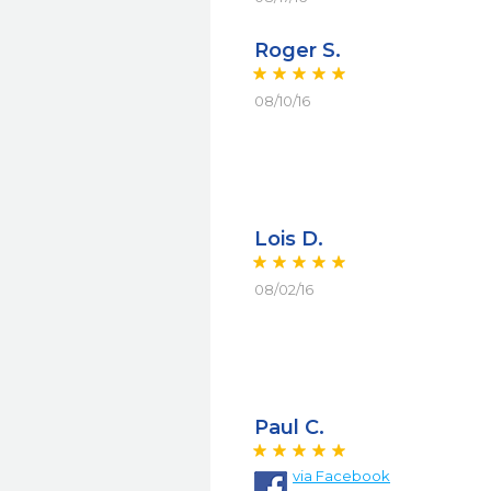
Roger S.
08/10/16
Lois D.
08/02/16
Paul C.
via
Facebook