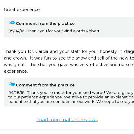
Great experience
Comment from the practice
05/04/16
Thank you for your kind words Robert!
Thank you Dr. Garcia and your staff for your honesty in diag
and crown.  It was fun to see the show and tell of the new tec
was great.  The shot you gave was very effective and no sorene
experience.
Comment from the practice
04/28/16
Thank you so much for your kind words! We are glad 
to our patients' experience. We strive to provide an explanation
patient so that you are confident in our work. We hope to see yo
Load more patient reviews