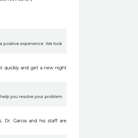
e a positive experience. We look
 quickly and get a new night 
o help you resolve your problem
 Dr. Garcia and his staff are 