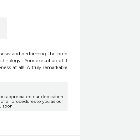
nosis and performing the prep 
hnology.  Your execution of it 
ss at all!  A truly remarkable 
you appreciated our dedication
 of all procedures to you as our
u soon!