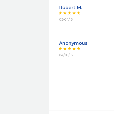
Robert M.
05/04/16
Anonymous
04/28/16