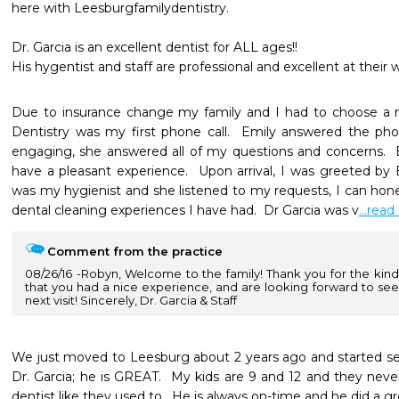
here with Leesburgfamilydentistry.

Dr. Garcia is an excellent dentist for ALL ages!!

His hygentist and staff are professional and excellent at their 
Due to insurance change my family and I had to choose a n
Dentistry was my first phone call.  Emily answered the phon
engaging, she answered all of my questions and concerns.  
have a pleasant experience.  Upon arrival, I was greeted by
was my hygienist and she listened to my requests, I can hones
dental cleaning experiences I have had.  Dr Garcia was v
...rea
Comment from the practice
08/26/16
Robyn, Welcome to the family! Thank you for the kind 
that you had a nice experience, and are looking forward to seei
next visit! Sincerely, Dr. Garcia & Staff
We just moved to Leesburg about 2 years ago and started seei
Dr. Garcia; he is GREAT.  My kids are 9 and 12 and they neve
dentist like they used to.  He is always on-time and he did a gre