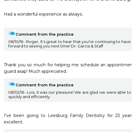
Had a wonderful experience as always.

Comment from the practice
08/10/16
Roger, It's great to hear that you're continuing to hav
forward to seeing you next time! Dr. Garcia & Staff
Thank you so much for helping me schedule an appointment
guard asap! Much appreciated.
Comment from the practice
08/02/16
Lois, it was our pleasure! We are glad we were able t
quickly and efficiently.
I've been going to Leesburg Family Dentistry for 23 years.
excellent.