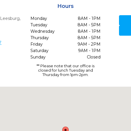
Hours
,
Leesburg,
Monday
8AM - 1PM
Tuesday
8AM - 5PM
Wednesday
8AM - 1PM
Thursday
8AM - 5PM
7
Friday
9AM - 2PM
Saturday
9AM - 1PM
Sunday
Closed
** Please note that our office is
closed for lunch Tuesday and
Thursday from 1pm-2pm.