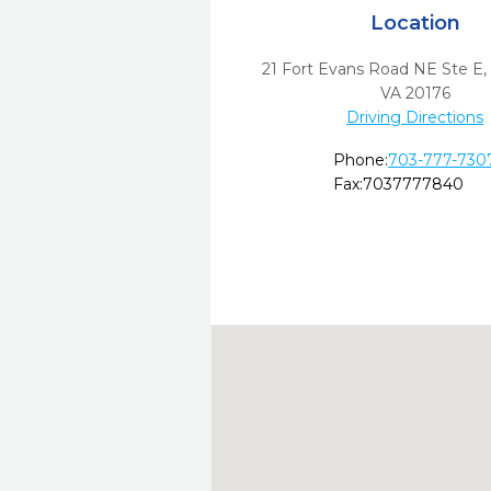
Location
21 Fort Evans Road NE Ste E
VA
20176
Driving Directions
Phone:
703-777-730
Fax:
7037777840