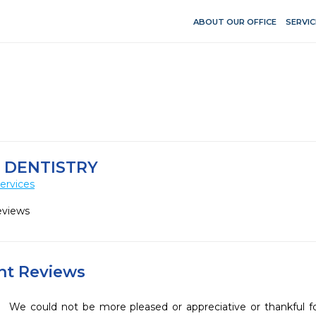
ABOUT OUR OFFICE
SERVIC
 DENTISTRY
ervices
eviews
ent Reviews
We could not be more pleased or appreciative or thankful fo