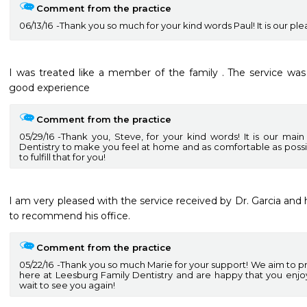
Comment from the practice
06/13/16
Thank you so much for your kind words Paul! It is our ple
I was treated like a member of the family . The service was 
good experience
Comment from the practice
05/29/16
Thank you, Steve, for your kind words! It is our mai
Dentistry to make you feel at home and as comfortable as poss
to fulfill that for you!
I am very pleased with the service received by Dr. Garcia and h
Comment from the practice
05/22/16
Thank you so much Marie for your support! We aim to pr
here at Leesburg Family Dentistry and are happy that you enj
wait to see you again!