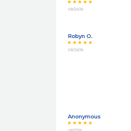
08/26/16
Robyn O.
08/26/16
Anonymous
08/17/16