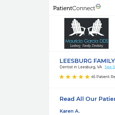
LEESBURG FAMILY
Dentist in Leesburg, VA
See S
45 Patient R
Read All Our Pati
Karen A.