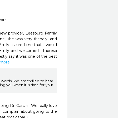
work.
ew provider, Leesburg Family 
e, she was very friendly, and 
Emily assured me that I would 
 Emily and welcomed.  Theresa 
tly say it was one of the best 
d more
words. We are thrilled to hear
ng you when it is time for your
ng Dr. Garcia.  We really love 
r complain about going to the 
at root canal :)