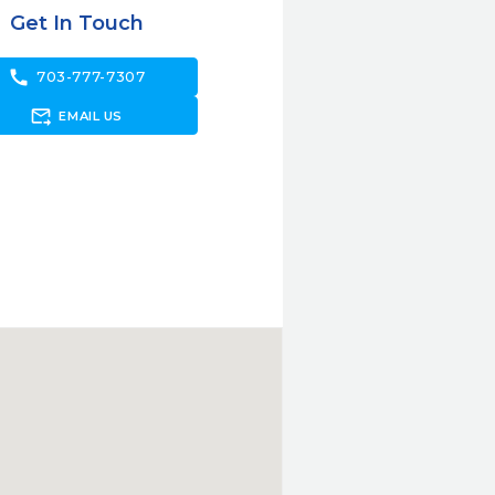
Get In Touch
call
703-777-7307
forward_to_inbox
EMAIL US