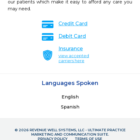
our patients which make it easy to afford any care you
may need.
Credit Card
Debit Card
Insurance
view accepted
carriers here
Languages Spoken
English
Spanish
© 2026 REVENUE WELL SYSTEMS, LLC - ULTIMATE PRACTICE
MARKETING AND COMMUNICATION SUITE.
PRIVACY POLICY
TERMS OF USE