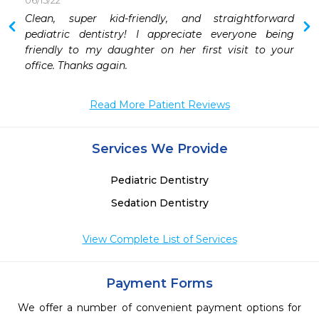
06/15/22
Clean, super kid-friendly, and straightforward 
pediatric dentistry! I appreciate everyone being 
friendly to my daughter on her first visit to your 
office. Thanks again.
Read More Patient Reviews
Services We Provide
Pediatric Dentistry
Sedation Dentistry
View Complete List of Services
Payment Forms
We offer a number of convenient payment options for