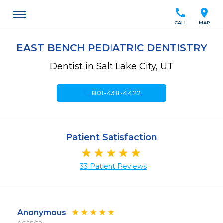
call
location_on
CALL
MAP
EAST BENCH PEDIATRIC DENTISTRY
Dentist in Salt Lake City, UT
call
801-438-4422
Patient Satisfaction
33 Patient Reviews
Anonymous