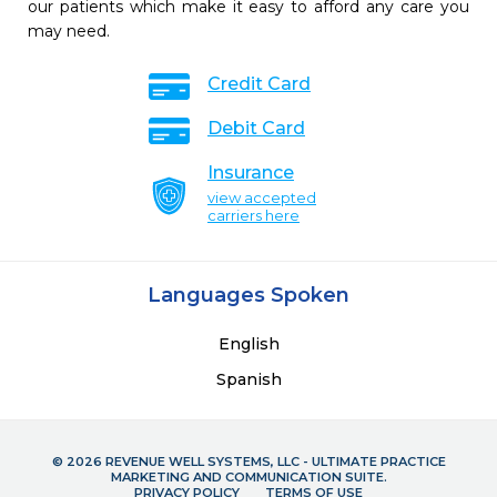
our patients which make it easy to afford any care you
may need.
Credit Card
Debit Card
Insurance
view accepted
carriers here
Languages Spoken
English
Spanish
© 2026 REVENUE WELL SYSTEMS, LLC - ULTIMATE PRACTICE
MARKETING AND COMMUNICATION SUITE.
PRIVACY POLICY
TERMS OF USE