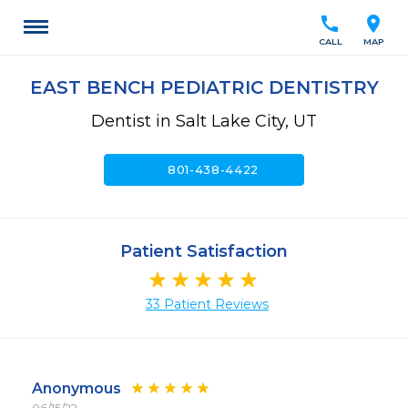
call
location_on
CALL
MAP
EAST BENCH PEDIATRIC DENTISTRY
Dentist in Salt Lake City, UT
call
801-438-4422
Patient Satisfaction
33 Patient Reviews
Anonymous