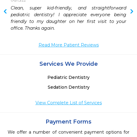
06/15/22
Clean, super kid-friendly, and straightforward 
pediatric dentistry! I appreciate everyone being 
friendly to my daughter on her first visit to your 
office. Thanks again.
Read More Patient Reviews
Services We Provide
Pediatric Dentistry
Sedation Dentistry
View Complete List of Services
Payment Forms
We offer a number of convenient payment options for