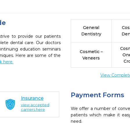
de
General
Cos
Dentistry
Den
rive to provide our patients
ete dental care. Our doctors
Cosm
continuing education seminars
Cosmetic –
On
chniques. Here are some of the
Veneers
Cr
ck here.
View Complete 
Payment Forms
Insurance
view accepted
We offer a number of conve
carriers here
patients which make it eas
need.