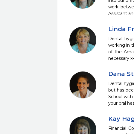
into our off
work betwee
Assistant an
Linda Fr
Dental hygi
working in t
of the Amar
necessary x-
Dana St
Dental hygi
but has bee
School with
your oral h
Kay Hag
Financial C