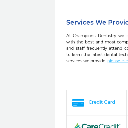
Services We Provi
At Champions Dentistry we st
with the best and most compl
and staff frequently attend 
to learn the latest dental te
services we provide,
please cli
Credit Card