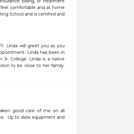
surance, billing, or treatment
m feel comfortable and at home
sting School and is certified and
. Linda will greet you as you
appointment. Linda has been in
r Jr. College. Linda is a native
on to be close to her family.
aken good care of me on all 
ee.  Up to date equipment and 