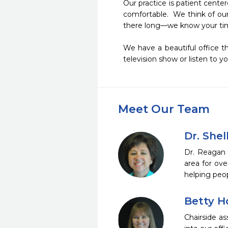
Our practice is patient cent
comfortable.  We think of our
there long—we know your time 
We have a beautiful office th
television show or listen to y
Meet Our Team
Dr. She
Dr. Reagan 
area for ove
helping peop
Betty 
Chairside a