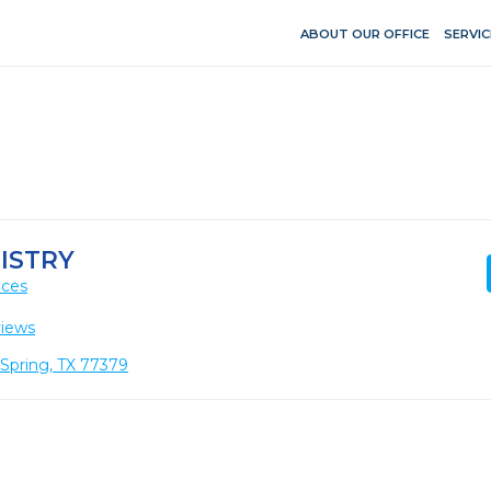
ABOUT OUR OFFICE
SERVIC
ISTRY
ices
views
 Spring, TX 77379