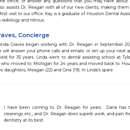
he office, or answer any questions that you may have about in
also assists Dr. Reagan with all of our new clients, making the
 first visit to our office. Kay is a graduate of Houston Dental Assi
n radiology and nitrous.
raves, Concierge
inda Graves began working with Dr. Reagan in September 2011
e will answer your phone calls and emails; or set up your next 
ield for 35 years. Linda went to dental assisting school at Tyle
 who moved to Michigan for 24 years and moved back to Houst
o daughters, Meagan (22) and Gina (19). In Linda’s spare
I have been coming to Dr. Reagan for years.  Dana has t
cleanings etc., and Dr. Reagan does superb work, and pain fr
dentistry at its best.