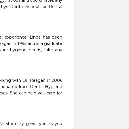
ogy, nitrous and coordinates any
rbys Dental School for Dental
tal experience. Linda has been
eagan in 1995 and is a graduate
f your hygiene needs, take any
orking with Dr. Reagan in 2006
 graduated from Dental Hygiene
as. She can help you care for
07. She may greet you as you