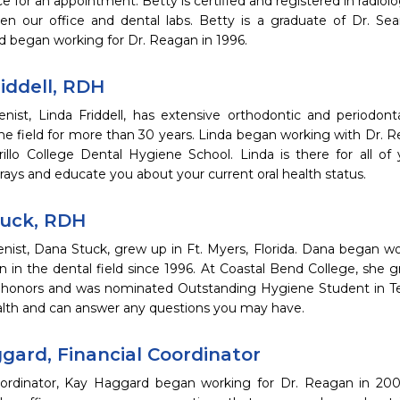
ice for an appointment. Betty is certified and registered in radiol
n our office and dental labs. Betty is a graduate of Dr. Sea
d began working for Dr. Reagan in 1996.
iddell, RDH
enist, Linda Friddell, has extensive orthodontic and periodon
he field for more than 30 years. Linda began working with Dr. R
illo College Dental Hygiene School. Linda is there for all o
rays and educate you about your current oral health status.
uck, RDH
enist, Dana Stuck, grew up in Ft. Myers, Florida. Dana began w
n in the dental field since 1996. At Coastal Bend College, she
 honors and was nominated Outstanding Hygiene Student in Tex
ealth and can answer any questions you may have.
gard, Financial Coordinator
oordinator, Kay Haggard began working for Dr. Reagan in 20