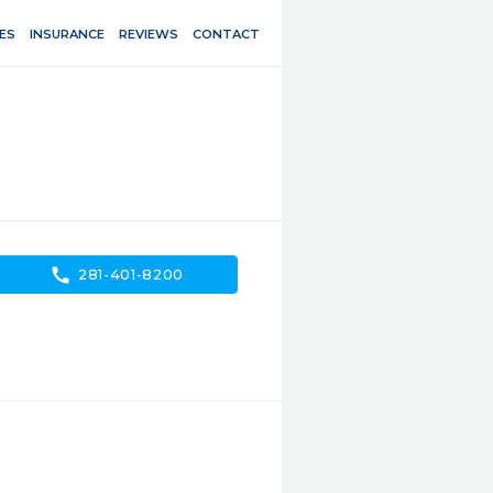
ES
INSURANCE
REVIEWS
CONTACT
call
281-401-8200