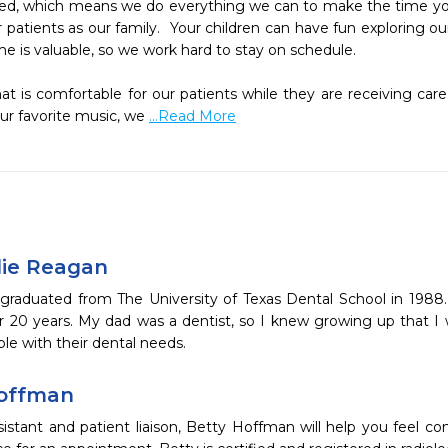
ered, which means we do everything we can to make the time yo
 patients as our family.  Your children can have fun exploring our
is valuable, so we work hard to stay on schedule. 

at is comfortable for our patients while they are receiving care
our favorite music, we 
...Read More
llie Reagan
graduated from The University of Texas Dental School in 1988. 
r 20 years. My dad was a dentist, so I knew growing up that I 
le with their dental needs.
Hoffman
ssistant and patient liaison, Betty Hoffman will help you feel