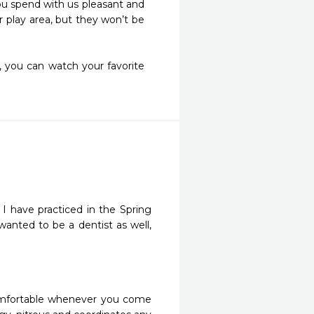
u spend with us pleasant and 
 play area, but they won’t be 
, you can watch your favorite 
I have practiced in the Spring
wanted to be a dentist as well,
 comfortable whenever you come