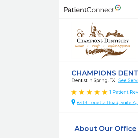
CHAMPIONS DENT
Dentist in Spring, TX
See Serv
1
Patient Re
8419 Louetta Road, Suite A,
About Our Office