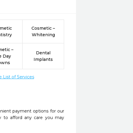
metic
Cosmetic –
tistry
Whitening
etic –
Dental
e Day
Implants
owns
List of Services
nient payment options for our
y to afford any care you may