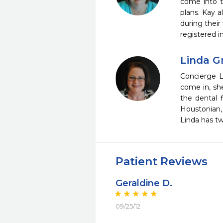
come into t
plans. Kay 
during their
registered i
Linda G
Concierge L
come in, sh
the dental f
Houstonian,
Linda has tw
Patient Reviews
Geraldine D.
09/25/12