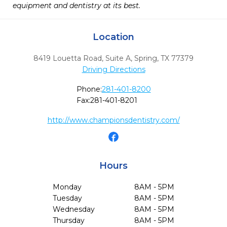
equipment and dentistry at its best.
Location
8419 Louetta Road, Suite A
,
Spring,
TX
77379
Driving Directions
Phone:
281-401-8200
Fax:
281-401-8201
http://www.championsdentistry.com/
Hours
Monday
8AM - 5PM
Tuesday
8AM - 5PM
Wednesday
8AM - 5PM
Thursday
8AM - 5PM