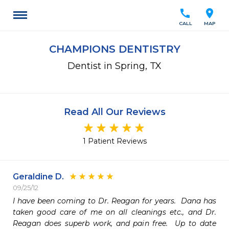
call
location_on
CALL
MAP
CHAMPIONS DENTISTRY
Dentist in Spring, TX
Read All Our Reviews
1 Patient Reviews
Geraldine D.
09/25/12
I have been coming to Dr. Reagan for years.  Dana has 
taken good care of me on all cleanings etc., and Dr. 
Reagan does superb work, and pain free.  Up to date 