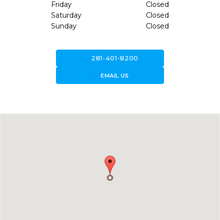
Friday
Closed
Saturday
Closed
Sunday
Closed
call
281-401-8200
forward_to_inbox
EMAIL US