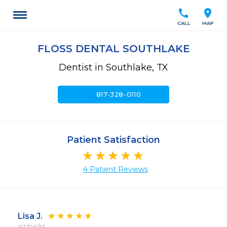
call
location_on
CALL
MAP
FLOSS DENTAL SOUTHLAKE
Dentist in Southlake, TX
call
817-328-0110
Patient Satisfaction
4 Patient Reviews
Lisa J.