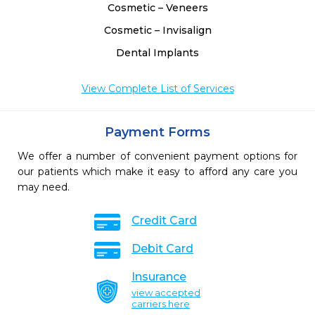
Cosmetic – Veneers
Cosmetic – Invisalign
Dental Implants
View Complete List of Services
Payment Forms
We offer a number of convenient payment options for
our patients which make it easy to afford any care you
may need.
Credit Card
Debit Card
Insurance
view accepted
carriers here