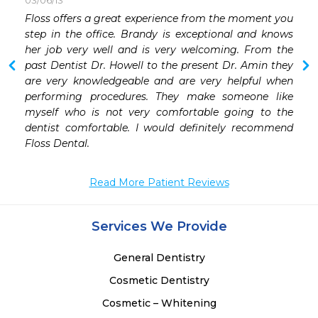
03/06/13
 
Floss offers a great experience from the moment you 
 
step in the office. Brandy is exceptional and knows 
her job very well and is very welcoming. From the 
past Dentist Dr. Howell to the present Dr. Amin they 
are very knowledgeable and are very helpful when 
performing procedures. They make someone like 
myself who is not very comfortable going to the 
dentist comfortable. I would definitely recommend 
Floss Dental.
Read More Patient Reviews
Services We Provide
General Dentistry
Cosmetic Dentistry
Cosmetic – Whitening