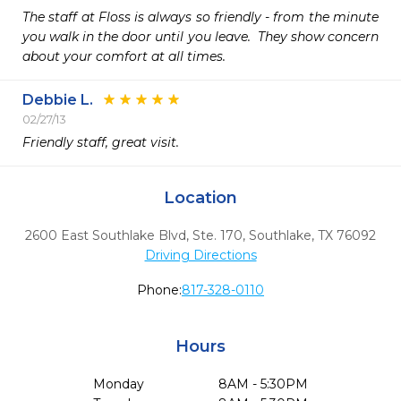
The staff at Floss is always so friendly - from the minute 
you walk in the door until you leave.  They show concern 
about your comfort at all times.  
Debbie L.
02/27/13
Friendly staff, great visit.
Location
2600 East Southlake Blvd, Ste. 170
,
Southlake,
TX
76092
Driving Directions
Phone:
817-328-0110
Hours
Monday
8AM - 5:30PM