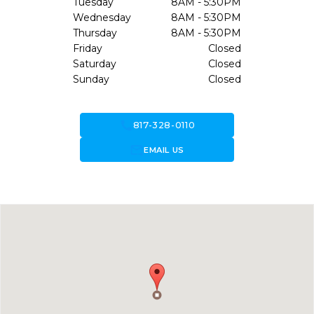
Tuesday
8AM - 5:30PM
Wednesday
8AM - 5:30PM
Thursday
8AM - 5:30PM
Friday
Closed
Saturday
Closed
Sunday
Closed
call
817-328-0110
forward_to_inbox
EMAIL US