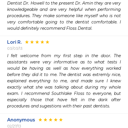
Dentist Dr. Howell to the present Dr. Amin they are very 
knowledgeable and are very helpful when performing 
procedures. They make someone like myself who is not 
very comfortable going to the dentist comfortable. I 
would definitely recommend Floss Dental.
Lori R.
03/03/13
I felt welcome from my first step in the door. The 
assistants were very informative as to what tests I 
would be having as well as how everything worked 
before they did it to me. The dentist was extremly nice, 
explained everything to me, and made sure I knew 
exactly what she was talking about during my whole 
exam. I recommend Southlake Floss to everyone, but 
especially those that have felt in the dark after 
procedures and sugestions with their past dentists. 
Anonymous
02/27/13