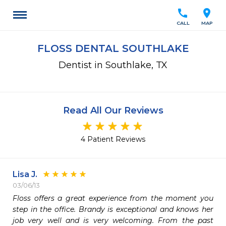
call
location_on
CALL
MAP
FLOSS DENTAL SOUTHLAKE
Dentist in Southlake, TX
Read All Our Reviews
4 Patient Reviews
Lisa J.
03/06/13
Floss offers a great experience from the moment you 
step in the office. Brandy is exceptional and knows her 
job very well and is very welcoming. From the past 