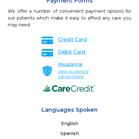
Payment Forms
We offer a number of convenient payment options for
our patients which make it easy to afford any care you
may need.
Credit Card
Debit Card
Insurance
view accepted
carriers here
Languages Spoken
English
Spanish