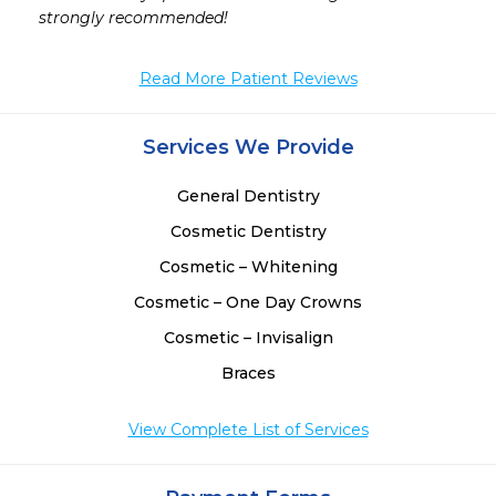
strongly recommended!
Read More Patient Reviews
Services We Provide
General Dentistry
Cosmetic Dentistry
Cosmetic – Whitening
Cosmetic – One Day Crowns
Cosmetic – Invisalign
Braces
View Complete List of Services