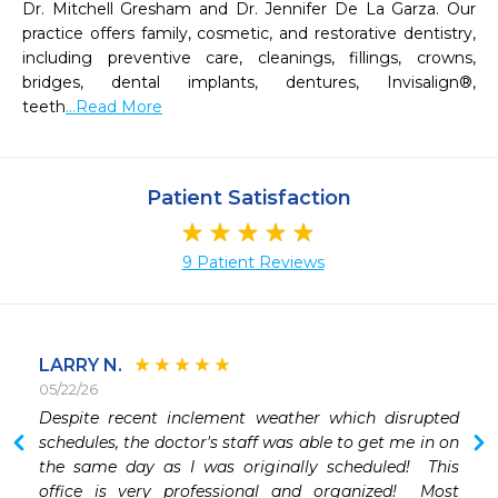
Dr. Mitchell Gresham and Dr. Jennifer De La Garza. Our 
practice offers family, cosmetic, and restorative dentistry, 
including preventive care, cleanings, fillings, crowns, 
bridges, dental implants, dentures, Invisalign®, 
teeth
...Read More
Patient Satisfaction
9 Patient Reviews
LARRY N.
05/22/26
 
Despite recent inclement weather which disrupted 
schedules, the doctor's staff was able to get me in on 
the same day as I was originally scheduled!  This 
office is very professional and organized!  Most 