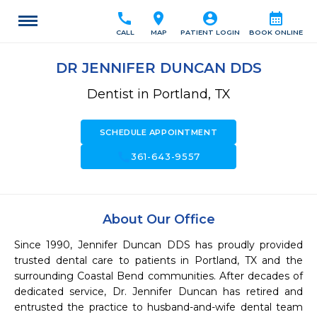
call
location_on
account_circle
calendar_month
CALL
MAP
PATIENT LOGIN
BOOK ONLINE
DR JENNIFER DUNCAN DDS
Dentist in Portland, TX
SCHEDULE APPOINTMENT
call
361-643-9557
About Our Office
Since 1990, Jennifer Duncan DDS has proudly provided 
trusted dental care to patients in Portland, TX and the 
surrounding Coastal Bend communities. After decades of 
dedicated service, Dr. Jennifer Duncan has retired and 
entrusted the practice to husband-and-wife dental team 