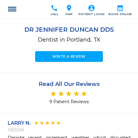
call
location_on
account_circle
calendar_month
CALL
MAP
PATIENT LOGIN
BOOK ONLINE
DR JENNIFER DUNCAN DDS
Dentist in Portland, TX
WRITE A REVIEW
Read All Our Reviews
9 Patient Reviews
LARRY N.
05/22/26
Despite recent inclement weather which disrupted 