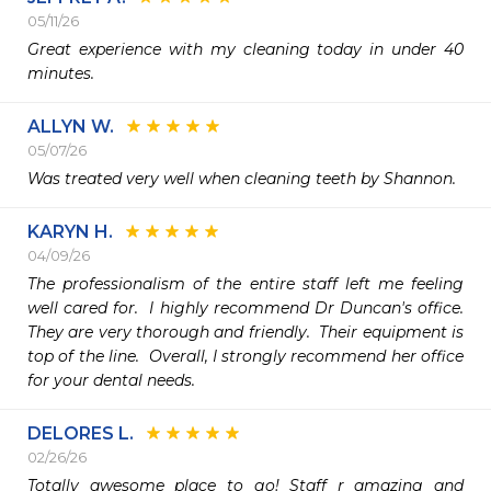
05/11/26
Great experience with my cleaning today in under 40 
minutes.
ALLYN W.
05/07/26
Was treated very well when cleaning teeth by Shannon.
KARYN H.
04/09/26
The professionalism of the entire staff left me feeling 
well cared for.  I highly recommend Dr Duncan's office.  
They are very thorough and friendly.  Their equipment is 
top of the line.  Overall, I strongly recommend her office 
for your dental needs. 
DELORES L.
02/26/26
Totally awesome place to go! Staff r amazing and 