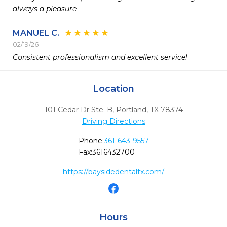
always a pleasure 
MANUEL C.
02/19/26
Consistent professionalism and excellent service! 
Location
101 Cedar Dr Ste. B
,
Portland,
TX
78374
Driving Directions
Phone:
361-643-9557
Fax:
3616432700
https://baysidedentaltx.com/
Hours