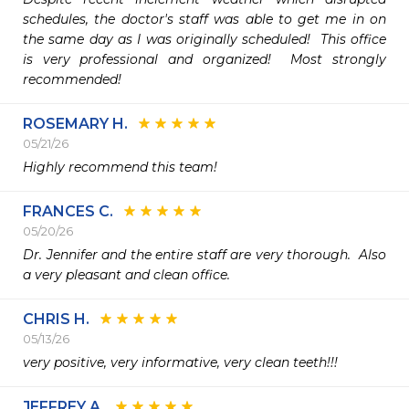
schedules, the doctor's staff was able to get me in on 
the same day as I was originally scheduled!  This office 
is very professional and organized!  Most strongly 
recommended!
ROSEMARY H.
05/21/26
Highly recommend this team!
FRANCES C.
05/20/26
Dr. Jennifer and the entire staff are very thorough.  Also 
a very pleasant and clean office.
CHRIS H.
05/13/26
very positive, very informative, very clean teeth!!!
JEFFREY A.