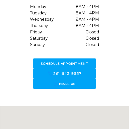
Monday
8AM - 4PM
Tuesday
8AM - 4PM
Wednesday
8AM - 4PM
Thursday
8AM - 4PM
Friday
Closed
Saturday
Closed
Sunday
Closed
SCHEDULE APPOINTMENT
call
361-643-9557
forward_to_inbox
EMAIL US