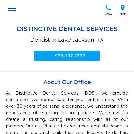
call
location_on
CALL
MAP
DISTINCTIVE DENTAL SERVICES
Dentist in Lake Jackson, TX
call
979-297-0337
About Our Office
At Distinctive Dental Services (DDS), we provide 
comprehensive dental care for your entire family. With 
over 30 years of personal experience, we understand the 
importance of listening to our patients. We strive to 
create a trusting, caring relationship with all of our 
patients. Our qualified and experienced dentists desire to 
create the beautiful smile that you deserve. To do this, 