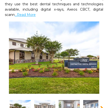
they use the best dental techniques and technologies 
available, including digital x-rays, Axeos CBCT, digital 
scann
...Read More