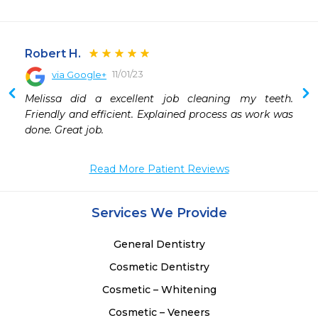
Robert H.
11/01/23
via Google+
 
Melissa did a excellent job cleaning my teeth. 
 
Friendly and efficient. Explained process as work was 
 
done. Great job.
 
 
Read More Patient Reviews
 
 
 
Services We Provide
 
 
General Dentistry
Cosmetic Dentistry
Cosmetic – Whitening
Cosmetic – Veneers