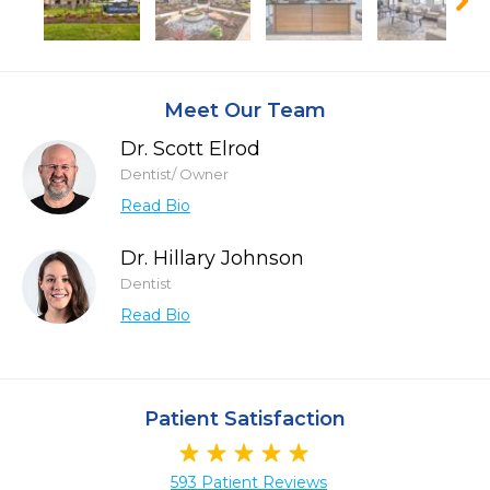
Meet Our Team
Dr. Scott Elrod
Dentist/ Owner
Read Bio
Dr. Hillary Johnson
Dentist
Read Bio
Patient Satisfaction
593 Patient Reviews