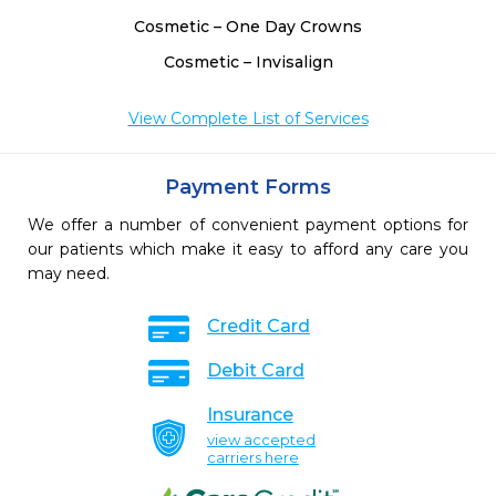
Cosmetic – One Day Crowns
Cosmetic – Invisalign
View Complete List of Services
Payment Forms
We offer a number of convenient payment options for
our patients which make it easy to afford any care you
may need.
Credit Card
Debit Card
Insurance
view accepted
carriers here