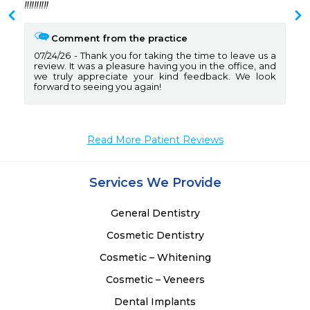
 
‼️‼️‼️‼️‼️
 
 
Comment from the practice
07/24/26
Thank you for taking the time to leave us a
review. It was a pleasure having you in the office, and
we truly appreciate your kind feedback. We look
forward to seeing you again!
Read More Patient Reviews
Services We Provide
General Dentistry
Cosmetic Dentistry
Cosmetic – Whitening
Cosmetic – Veneers
Dental Implants