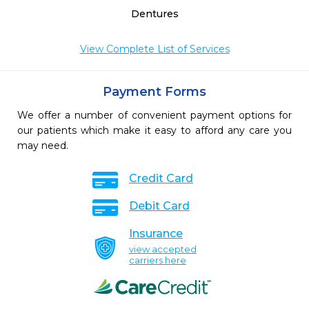
Dentures
View Complete List of Services
Payment Forms
We offer a number of convenient payment options for
our patients which make it easy to afford any care you
may need.
Credit Card
Debit Card
Insurance
view accepted
carriers here