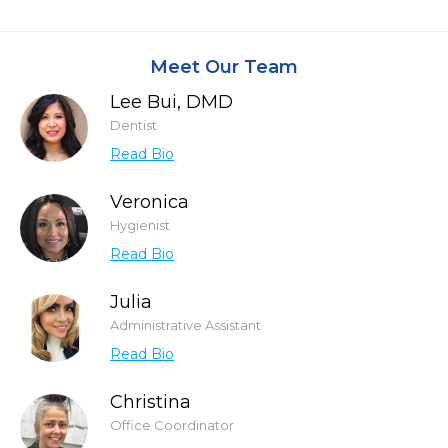
Meet Our Team
Lee Bui, DMD
Dentist
Read Bio
Veronica
Hygienist
Read Bio
Julia
Administrative Assistant
Read Bio
Christina
Office Coordinator