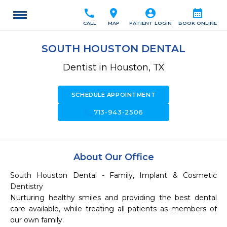
call
location_on
account_circle
calendar_month
CALL
MAP
PATIENT LOGIN
BOOK ONLINE
SOUTH HOUSTON DENTAL
Dentist in Houston, TX
SCHEDULE APPOINTMENT
call
713-943-2506
About Our Office
South Houston Dental - Family, Implant & Cosmetic 
Dentistry

Nurturing healthy smiles and providing the best dental 
care available, while treating all patients as members of 
our own family.