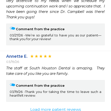
very attentive to my needs when we schedule my 
upcoming continuation work and I so appreciate that.  I 
have been going there since Dr. Campbell was there!  
Thank you guys!
Comment from the practice
03/27/26
We’re so grateful to have you as our patient—
thank you for your review!
Annette E.
03/19/26
The staff at South Houston Dental is amazing.  They 
take care of you like you are family.
Comment from the practice
03/19/26
Thank you for taking the time to leave such a
heartfelt review.
Load more patient reviews