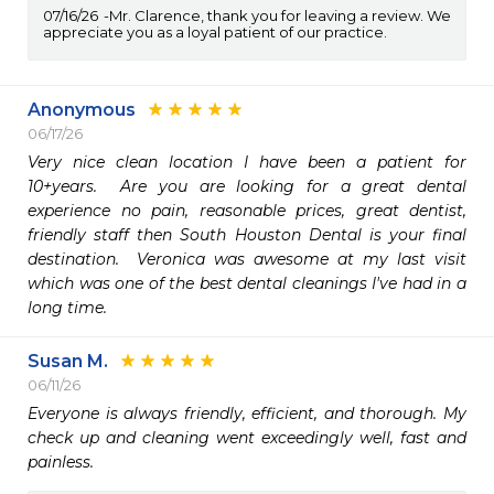
07/16/26
Mr. Clarence, thank you for leaving a review. We
appreciate you as a loyal patient of our practice.
Anonymous
06/17/26
Very nice clean location I have been a patient for 
10+years.  Are you are looking for a great dental 
experience no pain, reasonable prices, great dentist, 
friendly staff then South Houston Dental is your final 
destination.  Veronica was awesome at my last visit 
which was one of the best dental cleanings I've had in a 
long time.
Susan M.
06/11/26
Everyone is always friendly, efficient, and thorough. My 
check up and cleaning went exceedingly well, fast and 
painless.