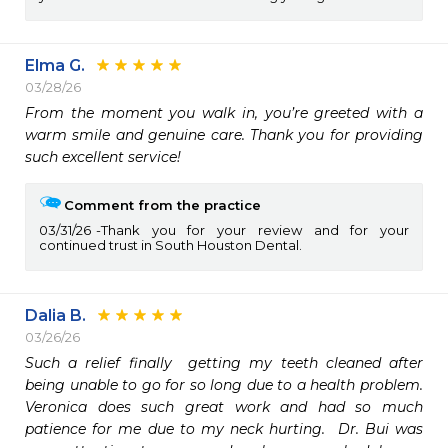
Elma G.
03/28/26
From the moment you walk in, you’re greeted with a 
warm smile and genuine care. Thank you for providing 
such excellent service! 
Comment from the practice
03/31/26
Thank you for your review and for your
continued trust in South Houston Dental.
Dalia B.
03/26/26
Such a relief finally  getting my teeth cleaned after 
being unable to go for so long due to a health problem. 
Veronica does such great work and had so much 
patience for me due to my neck hurting.  Dr. Bui was 