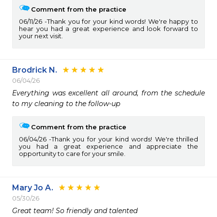
Comment from the practice
06/11/26
Thank you for your kind words! We're happy to
hear you had a great experience and look forward to
your next visit.
Brodrick N.
06/04/26
Everything was excellent all around, from the schedule 
to my cleaning to the follow-up
Comment from the practice
06/04/26
Thank you for your kind words! We're thrilled
you had a great experience and appreciate the
opportunity to care for your smile.
Mary Jo A.
05/30/26
Great team! So friendly and talented