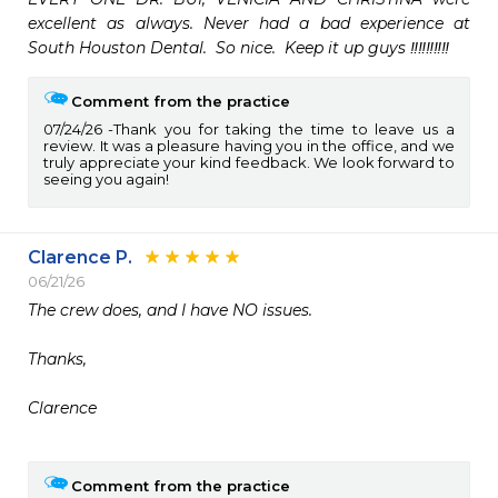
excellent as always. Never had a bad experience at 
South Houston Dental.  So nice.  Keep it up guys ‼️‼️‼️‼️‼️
Comment from the practice
07/24/26
Thank you for taking the time to leave us a
review. It was a pleasure having you in the office, and we
truly appreciate your kind feedback. We look forward to
seeing you again!
Clarence P.
06/21/26
The crew does, and I have NO issues.

Thanks,

Clarence

Comment from the practice