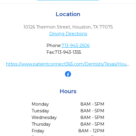
Location
10126 Thermon Street
,
Houston,
TX
77075
Driving Directions
Phone:
713-943-2506
Fax:
713-943-1355
https://www.patientconnect365.com/Dentists/Texas/Houston/77075/Dr_Citek__Dr_Bui_South_Houston_Dental
Hours
Monday
8AM - 5PM
Tuesday
8AM - 5PM
Wednesday
8AM - 5PM
Thursday
8AM - 5PM
Friday
8AM - 12PM