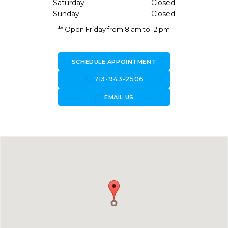
Saturday
Closed
Sunday
Closed
** Open Friday from 8 am to 12 pm
SCHEDULE APPOINTMENT
call
713-943-2506
forward_to_inbox
EMAIL US