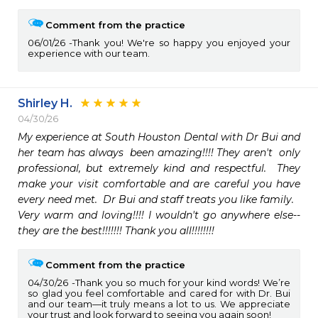
Comment from the practice
06/01/26
Thank you! We're so happy you enjoyed your
experience with our team.
Shirley H.
04/30/26
My experience at South Houston Dental with Dr Bui and 
her team has always  been amazing!!!! They aren't  only 
professional, but extremely kind and respectful.  They 
make your visit comfortable and are careful you have 
every need met.  Dr Bui and staff treats you like family.

Very warm and loving!!!! I wouldn't go anywhere else-- 
they are the best!!!!!!! Thank you all!!!!!!!!
Comment from the practice
04/30/26
Thank you so much for your kind words! We’re
so glad you feel comfortable and cared for with Dr. Bui
and our team—it truly means a lot to us. We appreciate
your trust and look forward to seeing you again soon!